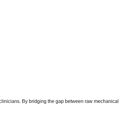
clinicians. By bridging the gap between raw mechanical