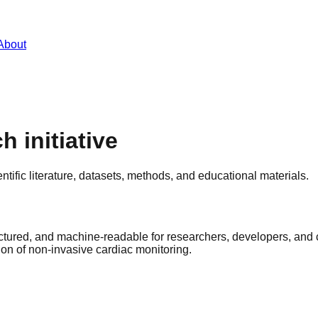
About
h initiative
ific literature, datasets, methods, and educational materials.
tured, and machine-readable for researchers, developers, and 
ion of non-invasive cardiac monitoring.