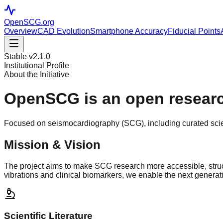
OpenSCG
.org
Overview
CAD Evolution
Smartphone Accuracy
Fiducial Points
Stable v2.1.0
Institutional Profile
About the Initiative
OpenSCG is an open
researc
Focused on seismocardiography (SCG), including curated scient
Mission & Vision
The project aims to make SCG research more accessible, struc
vibrations and clinical biomarkers, we enable the next generat
Scientific Literature