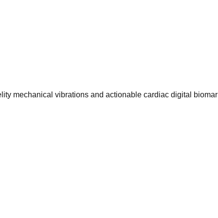
ty mechanical vibrations and actionable cardiac digital biomar