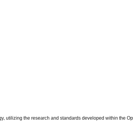
y, utilizing the research and standards developed within the