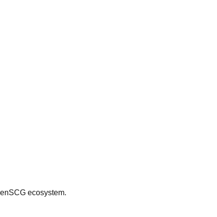
 OpenSCG ecosystem.