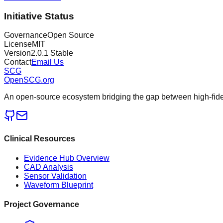
Initiative Status
Governance
Open Source
License
MIT
Version
2.0.1 Stable
Contact
Email Us
SCG
OpenSCG
.org
An open-source ecosystem bridging the gap between high-fideli
Clinical Resources
Evidence Hub Overview
CAD Analysis
Sensor Validation
Waveform Blueprint
Project Governance