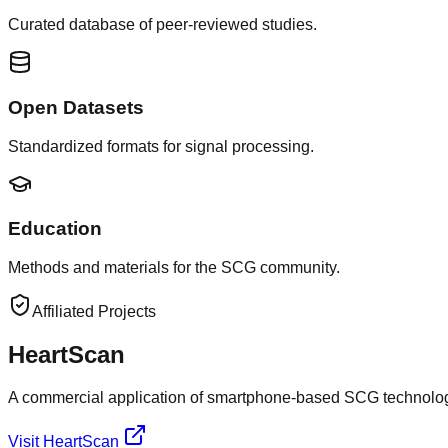
Curated database of peer-reviewed studies.
Open Datasets
Standardized formats for signal processing.
Education
Methods and materials for the SCG community.
Affiliated Projects
HeartScan
A commercial application of smartphone-based SCG technolog
Visit HeartScan