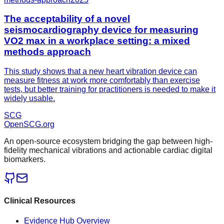
The acceptability of a novel
seismocardiography device for measuring
VO2 max in a workplace setting: a mixed
methods approach
This study shows that a new heart vibration device can
measure fitness at work more comfortably than exercise
tests, but better training for practitioners is needed to make it
widely usable.
SCG
OpenSCG
.org
An open-source ecosystem bridging the gap between high-
fidelity mechanical vibrations and actionable cardiac digital
biomarkers.
Clinical Resources
Evidence Hub Overview