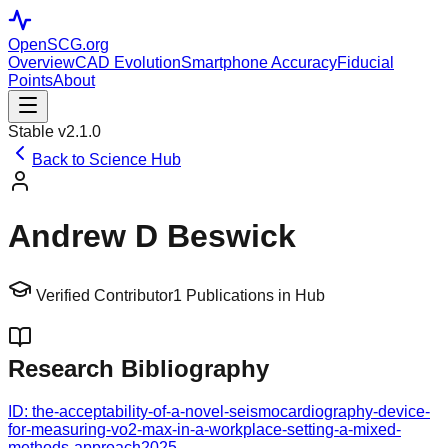
OpenSCG
.org
Overview
CAD Evolution
Smartphone Accuracy
Fiducial
Points
About
Stable v2.1.0
Back to Science Hub
Andrew D Beswick
Verified Contributor
1
Publications in Hub
Research Bibliography
ID:
the-acceptability-of-a-novel-seismocardiography-device-
for-measuring-vo2-max-in-a-workplace-setting-a-mixed-
methods-approach
2025