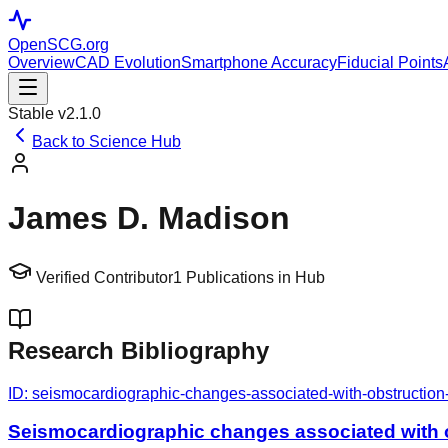
OpenSCG
.org
Overview
CAD Evolution
Smartphone Accuracy
Fiducial Points
Stable v2.1.0
Back to Science Hub
James D. Madison
Verified Contributor
1
Publications in Hub
Research Bibliography
ID:
seismocardiographic-changes-associated-with-obstruction-
Seismocardiographic changes associated with o