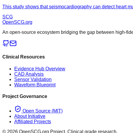
This study shows that seismocardiography can detect heart mus
SCG
OpenSCG
.org
An open-source ecosystem bridging the gap between high-fideli
Clinical Resources
Evidence Hub Overview
CAD Analysis
Sensor Validation
Waveform Blueprint
Project Governance
Open Source (MIT)
About Initiative
Affiliated Projects
©
2026
OpenSCG.org Project. Clinical grade research.