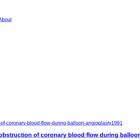
About
of-coronary-blood-flow-during-balloon-angioplasty
1991
bstruction of coronary blood flow during balloo