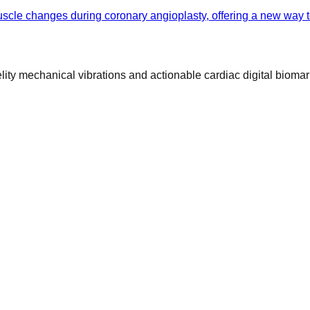
cle changes during coronary angioplasty, offering a new way to
ty mechanical vibrations and actionable cardiac digital biomar