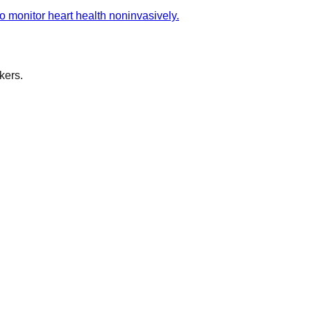
 monitor heart health noninvasively.
kers.