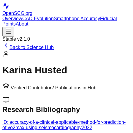
OpenSCG
.org
Overview
CAD Evolution
Smartphone Accuracy
Fiducial
Points
About
Stable v2.1.0
Back to Science Hub
Karina Husted
Verified Contributor
2
Publications in Hub
Research Bibliography
ID:
accuracy-of-a-clinical-applicable-method-for-prediction-
of-vo2max-using-seismocardiography
2022