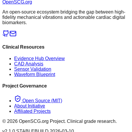
OpenSCG
.org
An open-source ecosystem bridging the gap between high-
fidelity mechanical vibrations and actionable cardiac digital
biomarkers.
Clinical Resources
Evidence Hub Overview
CAD Analysis
Sensor Validation
Waveform Blueprint
Project Governance
Open Source (MIT)
About Initiative
Affiliated Projects
©
2026
OpenSCG.org Project. Clinical grade research.
v2.1.0 STABLE
BUILD 2026-03-10