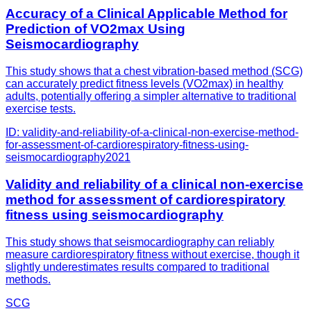
Accuracy of a Clinical Applicable Method for
Prediction of VO2max Using
Seismocardiography
This study shows that a chest vibration-based method (SCG)
can accurately predict fitness levels (VO2max) in healthy
adults, potentially offering a simpler alternative to traditional
exercise tests.
ID:
validity-and-reliability-of-a-clinical-non-exercise-method-
for-assessment-of-cardiorespiratory-fitness-using-
seismocardiography
2021
Validity and reliability of a clinical non-exercise
method for assessment of cardiorespiratory
fitness using seismocardiography
This study shows that seismocardiography can reliably
measure cardiorespiratory fitness without exercise, though it
slightly underestimates results compared to traditional
methods.
SCG