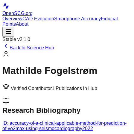
OpenSCG
.org
Overview
CAD Evolution
Smartphone Accuracy
Fiducial
Points
About
Stable v2.1.0
Back to Science Hub
Mathilde Fogelstrøm
Verified Contributor
1
Publications in Hub
Research Bibliography
ID:
accuracy-of-a-clinical-applicable-method-for-prediction-
of-vo2max-using-seismocardiography
2022