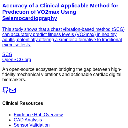
Accuracy of a Clinical Applicable Method for
Prediction of VO2max Using
Seismocardiography
This study shows that a chest vibration-based method (SCG)
can accurately predict fitness levels (VO2max) in healthy
adults, potentially offering a simpler alternative to traditional
exercise tests.
SCG
OpenSCG
.org
An open-source ecosystem bridging the gap between high-
fidelity mechanical vibrations and actionable cardiac digital
biomarkers.
Clinical Resources
Evidence Hub Overview
CAD Analysis
Sensor Validation