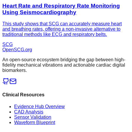
Heart Rate and Respiratory Rate Monitoring
Using Seismocardiography
This study shows that SCG can accurately measure heart
and breathing rates, offering a non-invasive alternative to
traditional methods like ECG and respiratory belts.
SCG
OpenSCG
.org
An open-source ecosystem bridging the gap between high-
fidelity mechanical vibrations and actionable cardiac digital
biomarkers.
Clinical Resources
Evidence Hub Overview
CAD Analysis
Sensor Validation
Waveform Blueprint