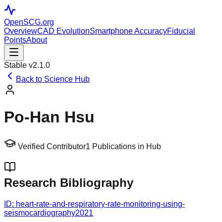
OpenSCG
.org
Overview
CAD Evolution
Smartphone Accuracy
Fiducial
Points
About
Stable v2.1.0
Back to Science Hub
Po‐Han Hsu
Verified Contributor
1
Publications in Hub
Research Bibliography
ID:
heart-rate-and-respiratory-rate-monitoring-using-
seismocardiography
2021