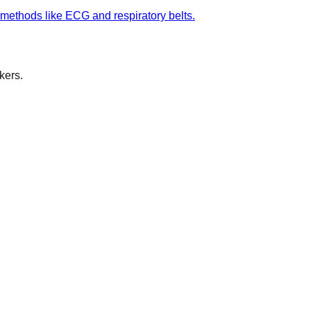
 methods like ECG and respiratory belts.
kers.