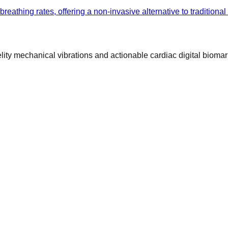
athing rates, offering a non-invasive alternative to traditional
ty mechanical vibrations and actionable cardiac digital biomar