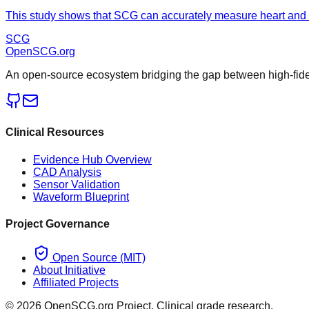
This study shows that SCG can accurately measure heart and bre
SCG
OpenSCG
.org
An open-source ecosystem bridging the gap between high-fideli
Clinical Resources
Evidence Hub Overview
CAD Analysis
Sensor Validation
Waveform Blueprint
Project Governance
Open Source (MIT)
About Initiative
Affiliated Projects
©
2026
OpenSCG.org Project. Clinical grade research.