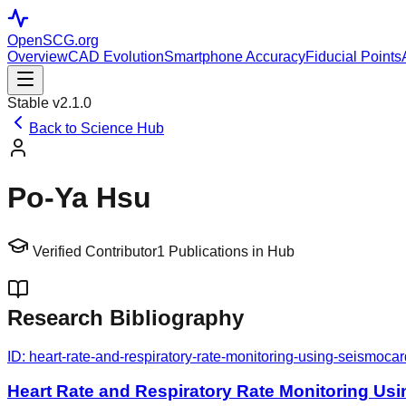
OpenSCG
.org
Overview
CAD Evolution
Smartphone Accuracy
Fiducial Points
Stable v2.1.0
Back to Science Hub
Po‐Ya Hsu
Verified Contributor
1
Publications in Hub
Research Bibliography
ID:
heart-rate-and-respiratory-rate-monitoring-using-seismoca
Heart Rate and Respiratory Rate Monitoring Us