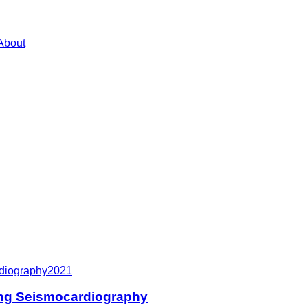
About
rdiography
2021
ing Seismocardiography