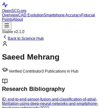
OpenSCG
.org
Overview
CAD Evolution
Smartphone Accuracy
Fiducial
Points
About
Stable v2.1.0
Back to Science Hub
Saeed Mehrang
Verified Contributor
3
Publications in Hub
Research Bibliography
ID:
end-to-end-sensor-fusion-and-classification-of-atrial-
fibrillation-using-deep-neural-networks-and-smartphone-
mechanocardiography
2022