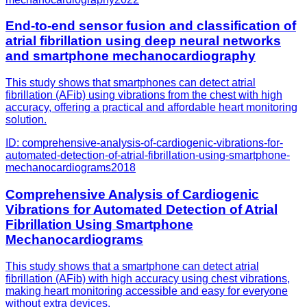
End-to-end sensor fusion and classification of
atrial fibrillation using deep neural networks
and smartphone mechanocardiography
This study shows that smartphones can detect atrial
fibrillation (AFib) using vibrations from the chest with high
accuracy, offering a practical and affordable heart monitoring
solution.
ID:
comprehensive-analysis-of-cardiogenic-vibrations-for-
automated-detection-of-atrial-fibrillation-using-smartphone-
mechanocardiograms
2018
Comprehensive Analysis of Cardiogenic
Vibrations for Automated Detection of Atrial
Fibrillation Using Smartphone
Mechanocardiograms
This study shows that a smartphone can detect atrial
fibrillation (AFib) with high accuracy using chest vibrations,
making heart monitoring accessible and easy for everyone
without extra devices.