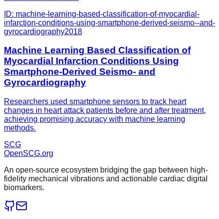
ID:
machine-learning-based-classification-of-myocardial-
infarction-conditions-using-smartphone-derived-seismo--and-
gyrocardiography
2018
Machine Learning Based Classification of
Myocardial Infarction Conditions Using
Smartphone-Derived Seismo- and
Gyrocardiography
Researchers used smartphone sensors to track heart
changes in heart attack patients before and after treatment,
achieving promising accuracy with machine learning
methods.
SCG
OpenSCG
.org
An open-source ecosystem bridging the gap between high-
fidelity mechanical vibrations and actionable cardiac digital
biomarkers.