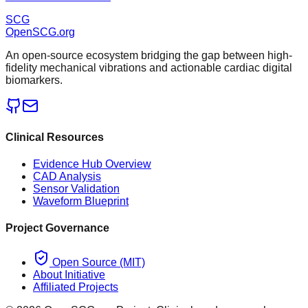
SCG
OpenSCG
.org
An open-source ecosystem bridging the gap between high-
fidelity mechanical vibrations and actionable cardiac digital
biomarkers.
Clinical Resources
Evidence Hub Overview
CAD Analysis
Sensor Validation
Waveform Blueprint
Project Governance
Open Source (MIT)
About Initiative
Affiliated Projects