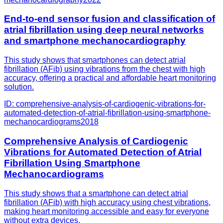
End-to-end sensor fusion and classification of
atrial fibrillation using deep neural networks
and smartphone mechanocardiography
This study shows that smartphones can detect atrial
fibrillation (AFib) using vibrations from the chest with high
accuracy, offering a practical and affordable heart monitoring
solution.
ID:
comprehensive-analysis-of-cardiogenic-vibrations-for-
automated-detection-of-atrial-fibrillation-using-smartphone-
mechanocardiograms
2018
Comprehensive Analysis of Cardiogenic
Vibrations for Automated Detection of Atrial
Fibrillation Using Smartphone
Mechanocardiograms
This study shows that a smartphone can detect atrial
fibrillation (AFib) with high accuracy using chest vibrations,
making heart monitoring accessible and easy for everyone
without extra devices.