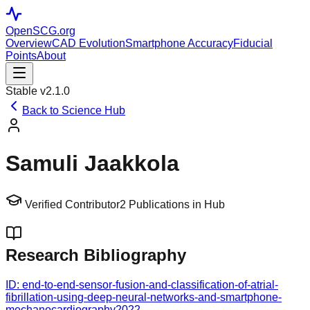
OpenSCG
.org
Overview
CAD Evolution
Smartphone Accuracy
Fiducial
Points
About
Stable v2.1.0
Back to Science Hub
Samuli Jaakkola
Verified Contributor
2
Publications in Hub
Research Bibliography
ID:
end-to-end-sensor-fusion-and-classification-of-atrial-
fibrillation-using-deep-neural-networks-and-smartphone-
mechanocardiography
2022