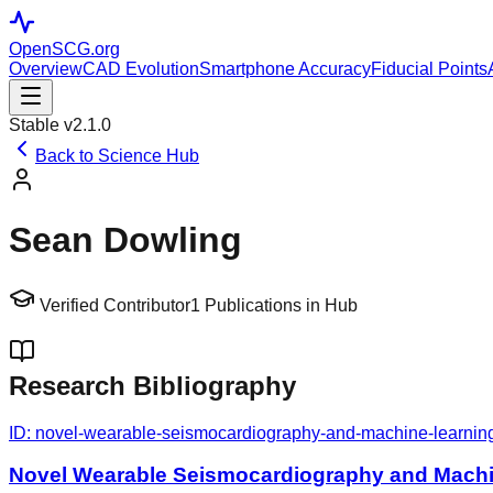
OpenSCG
.org
Overview
CAD Evolution
Smartphone Accuracy
Fiducial Points
Stable v2.1.0
Back to Science Hub
Sean Dowling
Verified Contributor
1
Publications in Hub
Research Bibliography
ID:
novel-wearable-seismocardiography-and-machine-learning-al
Novel Wearable Seismocardiography and Machine