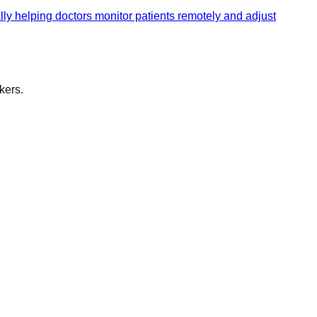
ally helping doctors monitor patients remotely and adjust
kers.