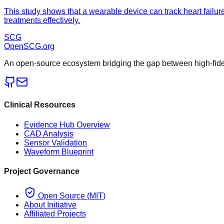
This study shows that a wearable device can track heart failure
treatments effectively.
SCG
OpenSCG
.org
An open-source ecosystem bridging the gap between high-fideli
Clinical Resources
Evidence Hub Overview
CAD Analysis
Sensor Validation
Waveform Blueprint
Project Governance
Open Source (MIT)
About Initiative
Affiliated Projects