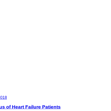
2018
 of Heart Failure Patients