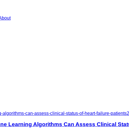
About
gorithms-can-assess-clinical-status-of-heart-failure-patients
 Learning Algorithms Can Assess Clinical Status