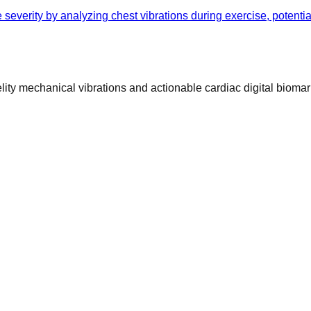
 severity by analyzing chest vibrations during exercise, potenti
ty mechanical vibrations and actionable cardiac digital biomar