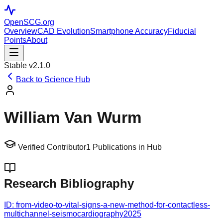
OpenSCG
.org
Overview
CAD Evolution
Smartphone Accuracy
Fiducial
Points
About
Stable v2.1.0
Back to Science Hub
William Van Wurm
Verified Contributor
1
Publications in Hub
Research Bibliography
ID:
from-video-to-vital-signs-a-new-method-for-contactless-
multichannel-seismocardiography
2025