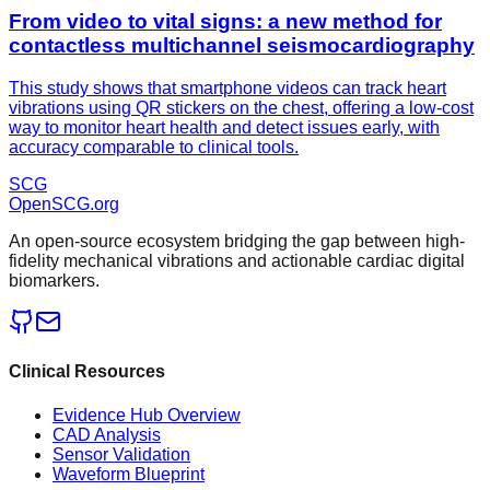
From video to vital signs: a new method for
contactless multichannel seismocardiography
This study shows that smartphone videos can track heart
vibrations using QR stickers on the chest, offering a low-cost
way to monitor heart health and detect issues early, with
accuracy comparable to clinical tools.
SCG
OpenSCG
.org
An open-source ecosystem bridging the gap between high-
fidelity mechanical vibrations and actionable cardiac digital
biomarkers.
Clinical Resources
Evidence Hub Overview
CAD Analysis
Sensor Validation
Waveform Blueprint