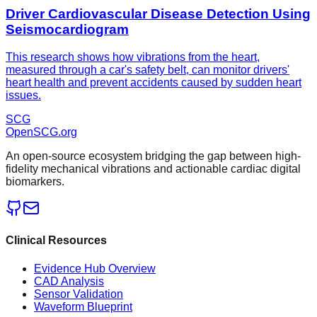
Driver Cardiovascular Disease Detection Using
Seismocardiogram
This research shows how vibrations from the heart,
measured through a car's safety belt, can monitor drivers'
heart health and prevent accidents caused by sudden heart
issues.
SCG
OpenSCG
.org
An open-source ecosystem bridging the gap between high-
fidelity mechanical vibrations and actionable cardiac digital
biomarkers.
Clinical Resources
Evidence Hub Overview
CAD Analysis
Sensor Validation
Waveform Blueprint