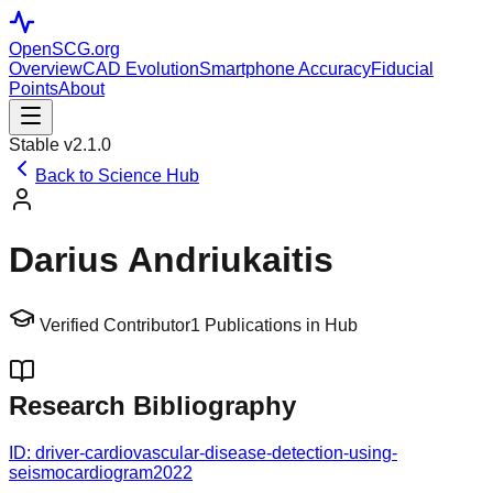
OpenSCG
.org
Overview
CAD Evolution
Smartphone Accuracy
Fiducial
Points
About
Stable v2.1.0
Back to Science Hub
Darius Andriukaitis
Verified Contributor
1
Publications in Hub
Research Bibliography
ID:
driver-cardiovascular-disease-detection-using-
seismocardiogram
2022