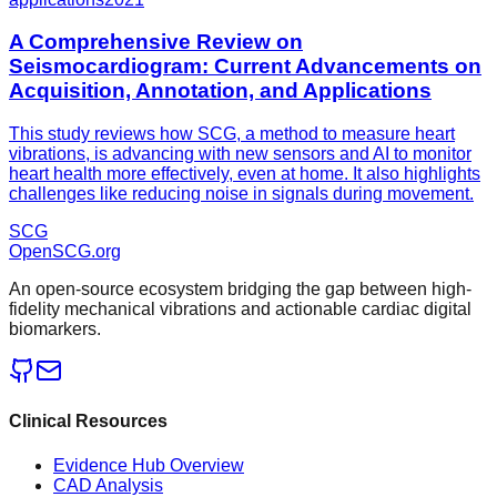
A Comprehensive Review on
Seismocardiogram: Current Advancements on
Acquisition, Annotation, and Applications
This study reviews how SCG, a method to measure heart
vibrations, is advancing with new sensors and AI to monitor
heart health more effectively, even at home. It also highlights
challenges like reducing noise in signals during movement.
SCG
OpenSCG
.org
An open-source ecosystem bridging the gap between high-
fidelity mechanical vibrations and actionable cardiac digital
biomarkers.
Clinical Resources
Evidence Hub Overview
CAD Analysis