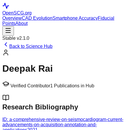
OpenSCG
.org
Overview
CAD Evolution
Smartphone Accuracy
Fiducial
Points
About
Stable v2.1.0
Back to Science Hub
Deepak Rai
Verified Contributor
1
Publications in Hub
Research Bibliography
ID:
a-comprehensive-review-on-seismocardiogram-current-
advancements-on-acquisition-annotation-and-
applications
2021