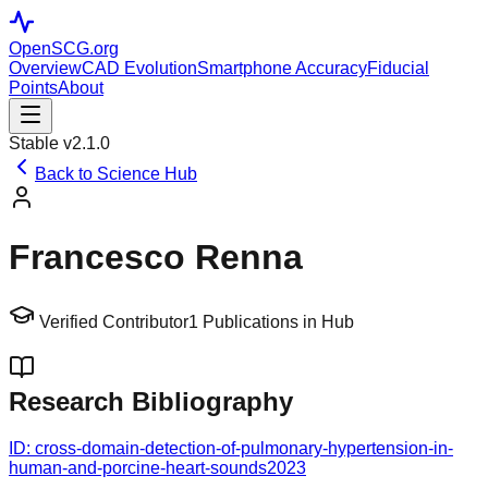
OpenSCG
.org
Overview
CAD Evolution
Smartphone Accuracy
Fiducial
Points
About
Stable v2.1.0
Back to Science Hub
Francesco Renna
Verified Contributor
1
Publications in Hub
Research Bibliography
ID:
cross-domain-detection-of-pulmonary-hypertension-in-
human-and-porcine-heart-sounds
2023