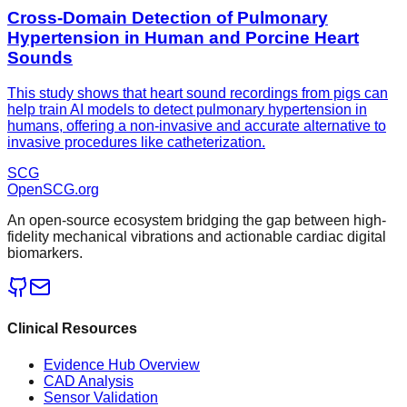
Cross-Domain Detection of Pulmonary
Hypertension in Human and Porcine Heart
Sounds
This study shows that heart sound recordings from pigs can
help train AI models to detect pulmonary hypertension in
humans, offering a non-invasive and accurate alternative to
invasive procedures like catheterization.
SCG
OpenSCG
.org
An open-source ecosystem bridging the gap between high-
fidelity mechanical vibrations and actionable cardiac digital
biomarkers.
Clinical Resources
Evidence Hub Overview
CAD Analysis
Sensor Validation