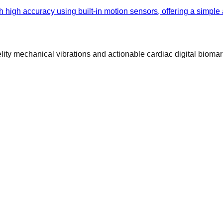
h high accuracy using built-in motion sensors, offering a simple
ty mechanical vibrations and actionable cardiac digital biomar