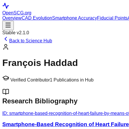
OpenSCG
.org
Overview
CAD Evolution
Smartphone Accuracy
Fiducial Points
Stable v2.1.0
Back to Science Hub
François Haddad
Verified Contributor
1
Publications in Hub
Research Bibliography
ID:
smartphone-based-recognition-of-heart-failure-by-means-o
Smartphone-Based Recognition of Heart Failur