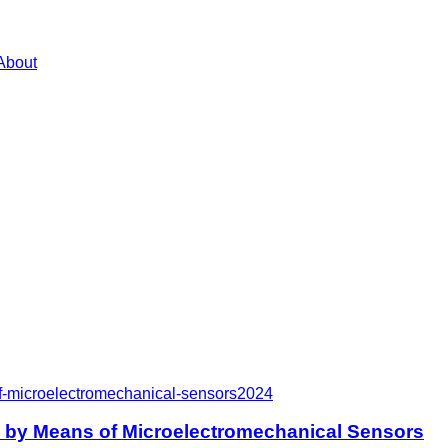
About
f-microelectromechanical-sensors
2024
e by Means of Microelectromechanical Sensors