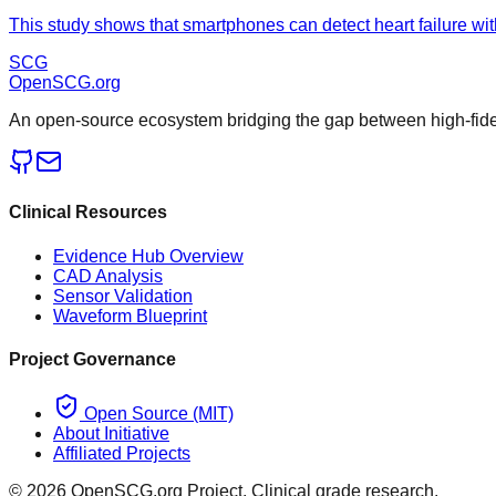
This study shows that smartphones can detect heart failure wit
SCG
OpenSCG
.org
An open-source ecosystem bridging the gap between high-fideli
Clinical Resources
Evidence Hub Overview
CAD Analysis
Sensor Validation
Waveform Blueprint
Project Governance
Open Source (MIT)
About Initiative
Affiliated Projects
©
2026
OpenSCG.org Project. Clinical grade research.