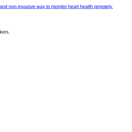
 and non-invasive way to monitor heart health remotely.
kers.