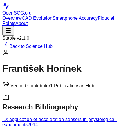
OpenSCG
.org
Overview
CAD Evolution
Smartphone Accuracy
Fiducial
Points
About
Stable v2.1.0
Back to Science Hub
František Horínek
Verified Contributor
1
Publications in Hub
Research Bibliography
ID:
application-of-acceleration-sensors-in-physiological-
experiments
2014