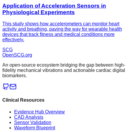
Application of Acceleration Sensors in
Physiological Experiments
This study shows how accelerometers can monitor heart
activity and breathing, paving the way for wearable health
devices that track fitness and medical conditions more
effectively.
SCG
OpenSCG
.org
An open-source ecosystem bridging the gap between high-
fidelity mechanical vibrations and actionable cardiac digital
biomarkers.
Clinical Resources
Evidence Hub Overview
CAD Analysis
Sensor Validation
Waveform Blueprint