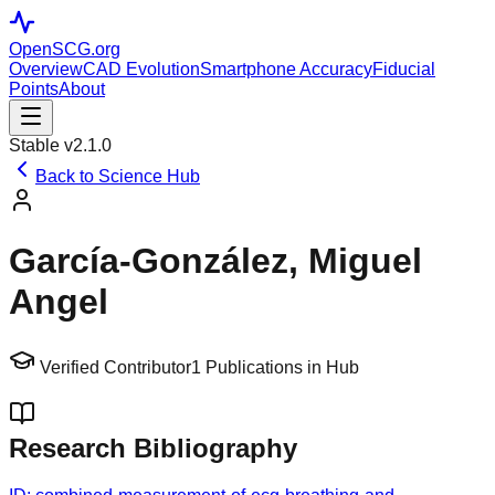
OpenSCG
.org
Overview
CAD Evolution
Smartphone Accuracy
Fiducial
Points
About
Stable v2.1.0
Back to Science Hub
García-González, Miguel
Angel
Verified Contributor
1
Publications in Hub
Research Bibliography