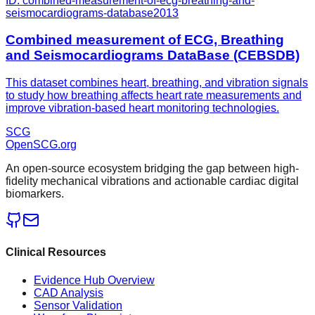
ID:
combined-measurement-of-ecg-breathing-and-
seismocardiograms-database
2013
Combined measurement of ECG, Breathing
and Seismocardiograms DataBase (CEBSDB)
This dataset combines heart, breathing, and vibration signals
to study how breathing affects heart rate measurements and
improve vibration-based heart monitoring technologies.
SCG
OpenSCG
.org
An open-source ecosystem bridging the gap between high-
fidelity mechanical vibrations and actionable cardiac digital
biomarkers.
Clinical Resources
Evidence Hub Overview
CAD Analysis
Sensor Validation