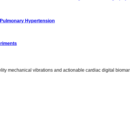
of Pulmonary Hypertension
eriments
ty mechanical vibrations and actionable cardiac digital biomar