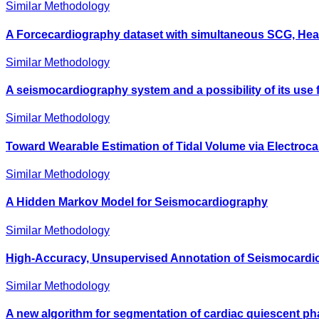
Similar Methodology
A Forcecardiography dataset with simultaneous SCG, Hea
Similar Methodology
A seismocardiography system and a possibility of its use
Similar Methodology
Toward Wearable Estimation of Tidal Volume via Electro
Similar Methodology
A Hidden Markov Model for Seismocardiography
Similar Methodology
High-Accuracy, Unsupervised Annotation of Seismocardio
Similar Methodology
A new algorithm for segmentation of cardiac quiescent ph