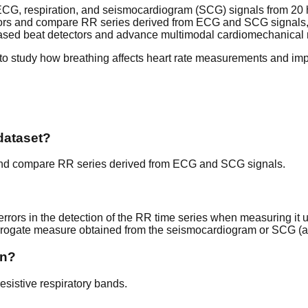
G, respiration, and seismocardiogram (SCG) signals from 20 he
errors and compare RR series derived from ECG and SCG signals,
based beat detectors and advance multimodal cardiomechanical 
s to study how breathing affects heart rate measurements and im
dataset?
s and compare RR series derived from ECG and SCG signals.
errors in the detection of the RR time series when measuring it u
rrogate measure obtained from the seismocardiogram or SCG (an
on?
sistive respiratory bands.