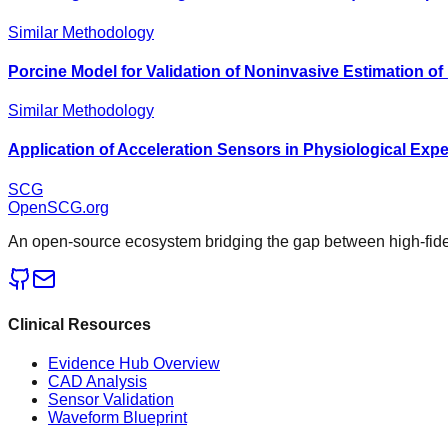
Similar Methodology
Porcine Model for Validation of Noninvasive Estimation 
Similar Methodology
Application of Acceleration Sensors in Physiological Exp
SCG
OpenSCG
.org
An open-source ecosystem bridging the gap between high-fideli
Clinical Resources
Evidence Hub Overview
CAD Analysis
Sensor Validation
Waveform Blueprint