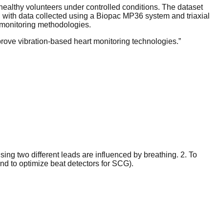
althy volunteers under controlled conditions. The dataset
 with data collected using a Biopac MP36 system and triaxial
monitoring methodologies.
prove vibration-based heart monitoring technologies.
”
sing two different leads are influenced by breathing. 2. To
d to optimize beat detectors for SCG).