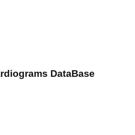
ardiograms DataBase