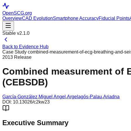
OpenSCG
.org
Overview
CAD Evolution
Smartphone Accuracy
Fiducial Points
Stable v2.1.0
Back to Evidence Hub
Case Study
combined-measurement-of-ecg-breathing-and-se
2013
Release
Combined measurement of E
(CEBSDB)
García-González
,
Miguel Angel
,
Argelagós-Palau
,
Ariadna
DOI:
10.13026/c2kw23
Executive Summary