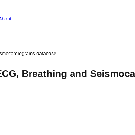
About
ismocardiograms-database
CG, Breathing and Seismoc