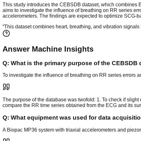
This study introduces the CEBSDB dataset, which combines EC
aims to investigate the influence of breathing on RR series 
accelerometers. The findings are expected to optimize SCG-
“
This dataset combines heart, breathing, and vibration signal
Answer Machine Insights
Q:
What is the primary purpose of the CEBSDB 
To investigate the influence of breathing on RR series error
The purpose of the database was twofold: 1. To check if slight 
compare the RR time series obtained from the ECG and its su
Q:
What equipment was used for data acquisiti
A Biopac MP36 system with triaxial accelerometers and piezore