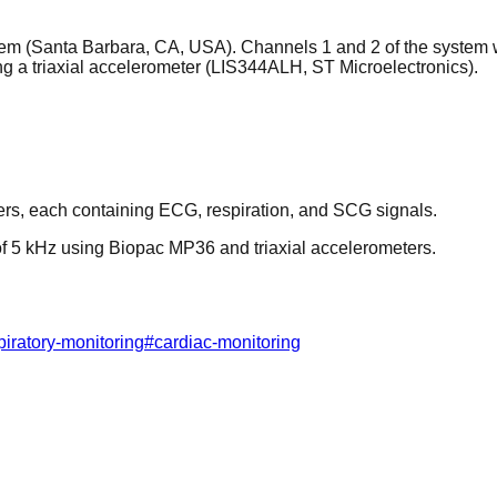
em (Santa Barbara, CA, USA). Channels 1 and 2 of the system 
ng a triaxial accelerometer (LIS344ALH, ST Microelectronics).
ers, each containing ECG, respiration, and SCG signals.
of 5 kHz using Biopac MP36 and triaxial accelerometers.
piratory-monitoring
#
cardiac-monitoring