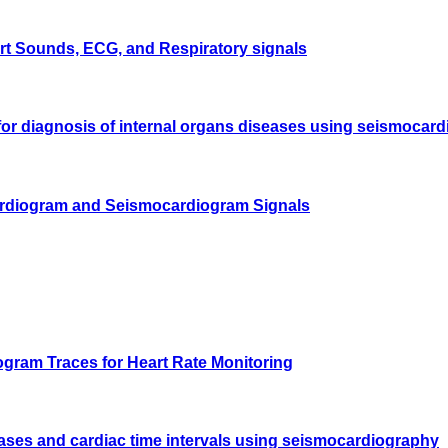
rt Sounds, ECG, and Respiratory signals
 for diagnosis of internal organs diseases using seismocar
cardiogram and Seismocardiogram Signals
gram Traces for Heart Rate Monitoring
ases and cardiac time intervals using seismocardiography