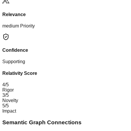
Relevance
medium
Priority
Confidence
Supporting
Relativity Score
4
/5
Rigor
3
/5
Novelty
5
/5
Impact
Semantic Graph Connections