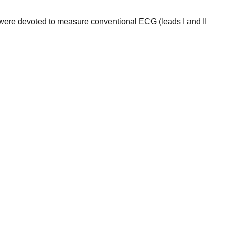
were devoted to measure conventional ECG (leads I and II