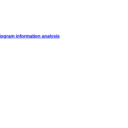
diogram information analysis