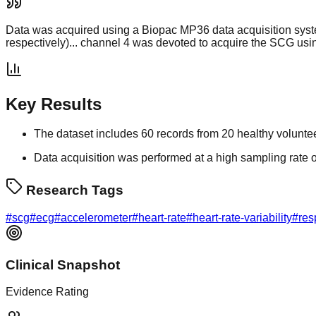
Data was acquired using a Biopac MP36 data acquisition syst
respectively)... channel 4 was devoted to acquire the SCG usi
Key Results
The dataset includes 60 records from 20 healthy volunte
Data acquisition was performed at a high sampling rate 
Research Tags
#
scg
#
ecg
#
accelerometer
#
heart-rate
#
heart-rate-variability
#
res
Clinical Snapshot
Evidence Rating