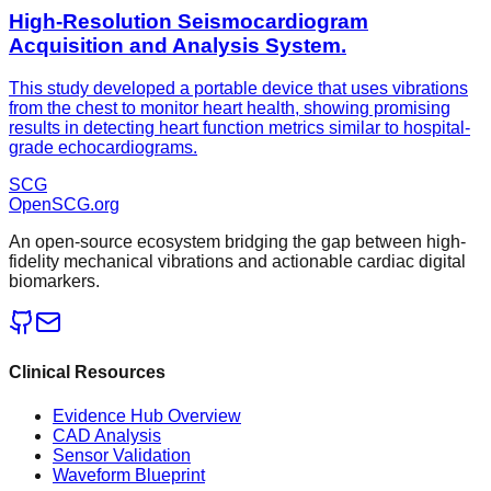
High-Resolution Seismocardiogram
Acquisition and Analysis System.
This study developed a portable device that uses vibrations
from the chest to monitor heart health, showing promising
results in detecting heart function metrics similar to hospital-
grade echocardiograms.
SCG
OpenSCG
.org
An open-source ecosystem bridging the gap between high-
fidelity mechanical vibrations and actionable cardiac digital
biomarkers.
Clinical Resources
Evidence Hub Overview
CAD Analysis
Sensor Validation
Waveform Blueprint