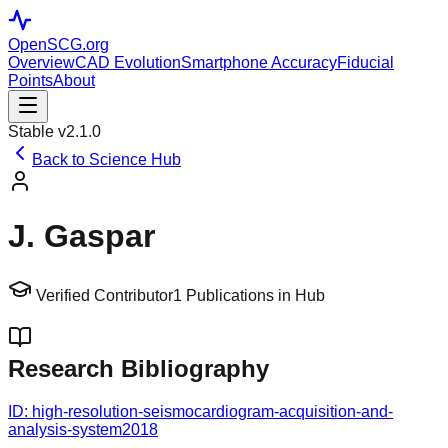
OpenSCG
.org
Overview
CAD Evolution
Smartphone Accuracy
Fiducial
Points
About
Stable v2.1.0
Back to Science Hub
J. Gaspar
Verified Contributor
1
Publications in Hub
Research Bibliography
ID:
high-resolution-seismocardiogram-acquisition-and-
analysis-system
2018