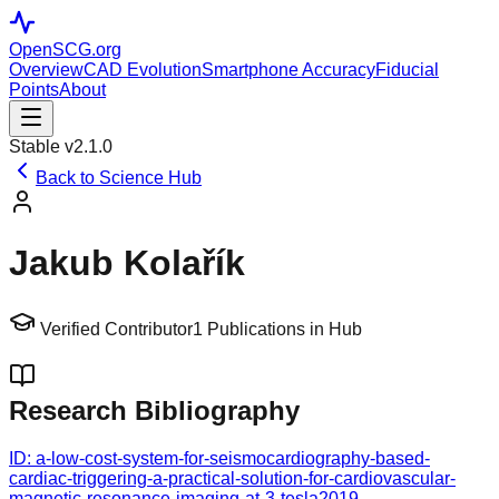
OpenSCG
.org
Overview
CAD Evolution
Smartphone Accuracy
Fiducial
Points
About
Stable v2.1.0
Back to Science Hub
Jakub Kolařík
Verified Contributor
1
Publications in Hub
Research Bibliography
ID:
a-low-cost-system-for-seismocardiography-based-
cardiac-triggering-a-practical-solution-for-cardiovascular-
magnetic-resonance-imaging-at-3-tesla
2019