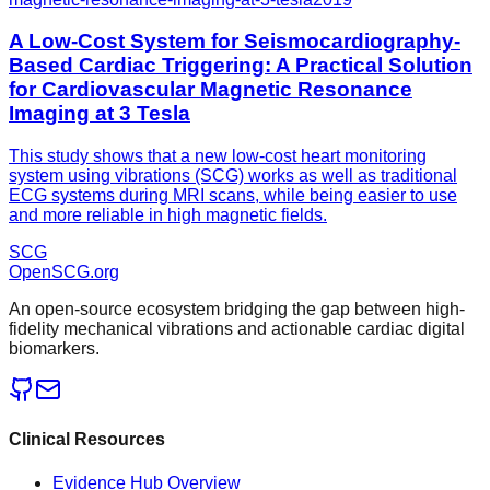
A Low-Cost System for Seismocardiography-
Based Cardiac Triggering: A Practical Solution
for Cardiovascular Magnetic Resonance
Imaging at 3 Tesla
This study shows that a new low-cost heart monitoring
system using vibrations (SCG) works as well as traditional
ECG systems during MRI scans, while being easier to use
and more reliable in high magnetic fields.
SCG
OpenSCG
.org
An open-source ecosystem bridging the gap between high-
fidelity mechanical vibrations and actionable cardiac digital
biomarkers.
Clinical Resources
Evidence Hub Overview