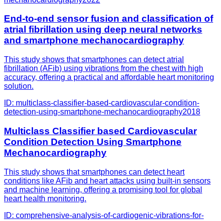
End-to-end sensor fusion and classification of
atrial fibrillation using deep neural networks
and smartphone mechanocardiography
This study shows that smartphones can detect atrial
fibrillation (AFib) using vibrations from the chest with high
accuracy, offering a practical and affordable heart monitoring
solution.
ID:
multiclass-classifier-based-cardiovascular-condition-
detection-using-smartphone-mechanocardiography
2018
Multiclass Classifier based Cardiovascular
Condition Detection Using Smartphone
Mechanocardiography
This study shows that smartphones can detect heart
conditions like AFib and heart attacks using built-in sensors
and machine learning, offering a promising tool for global
heart health monitoring.
ID:
comprehensive-analysis-of-cardiogenic-vibrations-for-