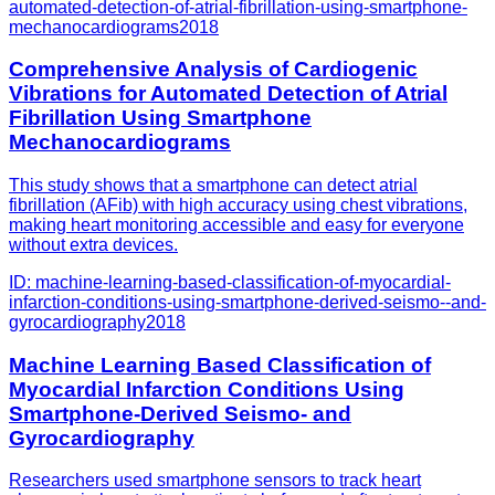
automated-detection-of-atrial-fibrillation-using-smartphone-
mechanocardiograms
2018
Comprehensive Analysis of Cardiogenic
Vibrations for Automated Detection of Atrial
Fibrillation Using Smartphone
Mechanocardiograms
This study shows that a smartphone can detect atrial
fibrillation (AFib) with high accuracy using chest vibrations,
making heart monitoring accessible and easy for everyone
without extra devices.
ID:
machine-learning-based-classification-of-myocardial-
infarction-conditions-using-smartphone-derived-seismo--and-
gyrocardiography
2018
Machine Learning Based Classification of
Myocardial Infarction Conditions Using
Smartphone-Derived Seismo- and
Gyrocardiography
Researchers used smartphone sensors to track heart