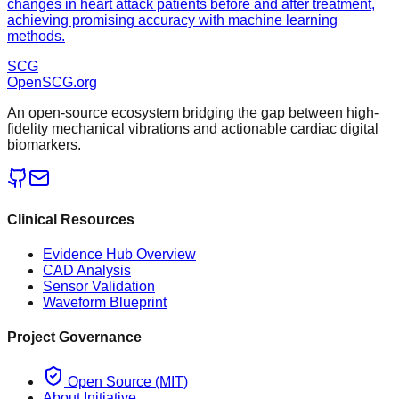
changes in heart attack patients before and after treatment,
achieving promising accuracy with machine learning
methods.
SCG
OpenSCG
.org
An open-source ecosystem bridging the gap between high-
fidelity mechanical vibrations and actionable cardiac digital
biomarkers.
Clinical Resources
Evidence Hub Overview
CAD Analysis
Sensor Validation
Waveform Blueprint
Project Governance
Open Source (MIT)
About Initiative