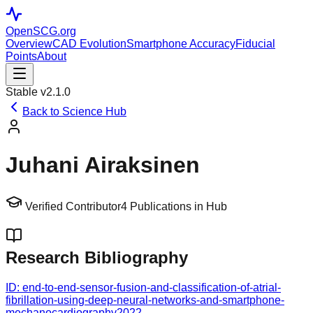
OpenSCG
.org
Overview
CAD Evolution
Smartphone Accuracy
Fiducial
Points
About
Stable v2.1.0
Back to Science Hub
Juhani Airaksinen
Verified Contributor
4
Publications in Hub
Research Bibliography
ID:
end-to-end-sensor-fusion-and-classification-of-atrial-
fibrillation-using-deep-neural-networks-and-smartphone-
mechanocardiography
2022