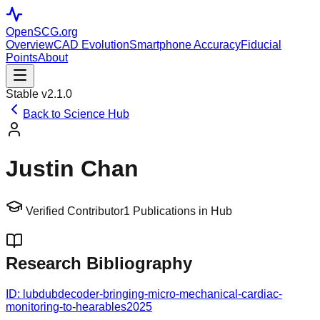
OpenSCG
.org
Overview
CAD Evolution
Smartphone Accuracy
Fiducial
Points
About
Stable v2.1.0
Back to Science Hub
Justin Chan
Verified Contributor
1
Publications in Hub
Research Bibliography
ID:
lubdubdecoder-bringing-micro-mechanical-cardiac-
monitoring-to-hearables
2025