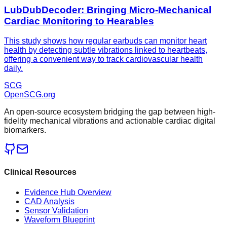
LubDubDecoder: Bringing Micro-Mechanical
Cardiac Monitoring to Hearables
This study shows how regular earbuds can monitor heart
health by detecting subtle vibrations linked to heartbeats,
offering a convenient way to track cardiovascular health
daily.
SCG
OpenSCG
.org
An open-source ecosystem bridging the gap between high-
fidelity mechanical vibrations and actionable cardiac digital
biomarkers.
Clinical Resources
Evidence Hub Overview
CAD Analysis
Sensor Validation
Waveform Blueprint