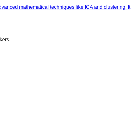
vanced mathematical techniques like ICA and clustering. It
kers.