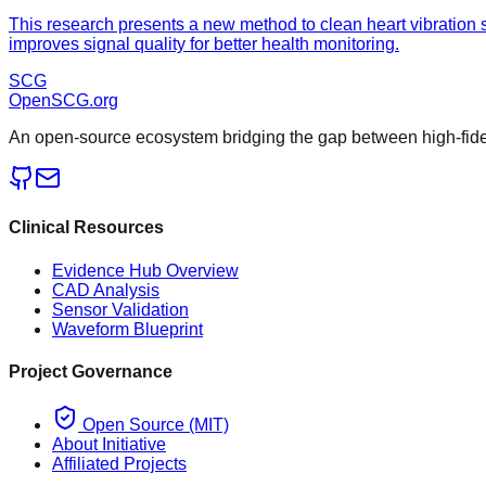
This research presents a new method to clean heart vibration
improves signal quality for better health monitoring.
SCG
OpenSCG
.org
An open-source ecosystem bridging the gap between high-fideli
Clinical Resources
Evidence Hub Overview
CAD Analysis
Sensor Validation
Waveform Blueprint
Project Governance
Open Source (MIT)
About Initiative
Affiliated Projects