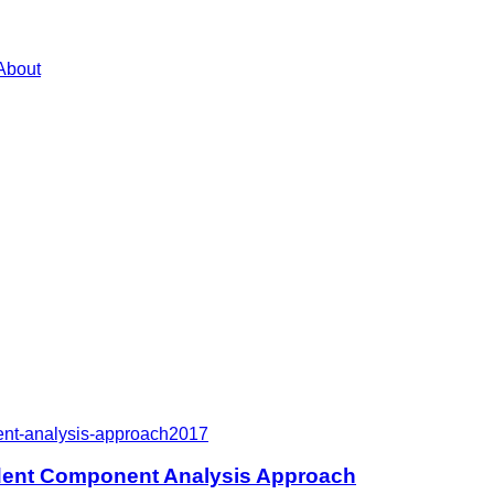
About
ent-analysis-approach
2017
dent Component Analysis Approach