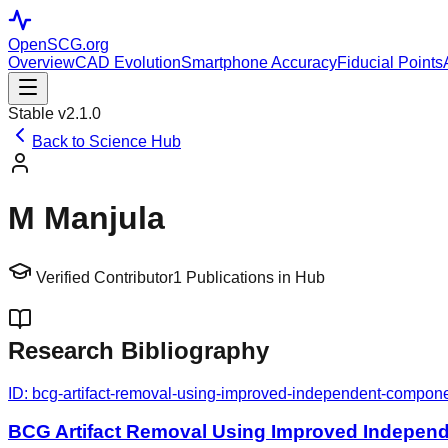
OpenSCG
.org
Overview
CAD Evolution
Smartphone Accuracy
Fiducial Points
Stable v2.1.0
Back to Science Hub
M Manjula
Verified Contributor
1
Publications in Hub
Research Bibliography
ID:
bcg-artifact-removal-using-improved-independent-compon
BCG Artifact Removal Using Improved Indepen