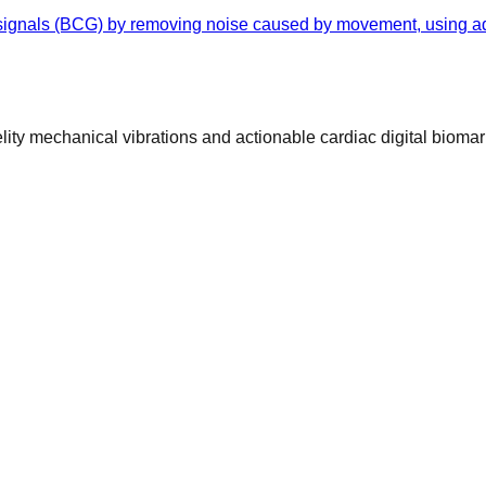
 signals (BCG) by removing noise caused by movement, using ad
ty mechanical vibrations and actionable cardiac digital biomar