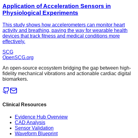
Application of Acceleration Sensors in
Physiological Experiments
This study shows how accelerometers can monitor heart
activity and breathing, paving the way for wearable health
devices that track fitness and medical conditions more
effectively.
SCG
OpenSCG
.org
An open-source ecosystem bridging the gap between high-
fidelity mechanical vibrations and actionable cardiac digital
biomarkers.
Clinical Resources
Evidence Hub Overview
CAD Analysis
Sensor Validation
Waveform Blueprint