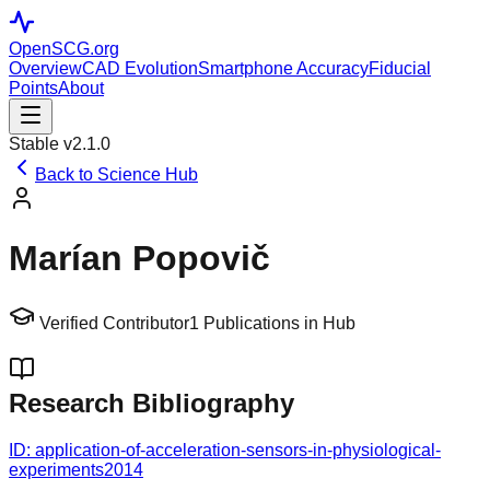
OpenSCG
.org
Overview
CAD Evolution
Smartphone Accuracy
Fiducial
Points
About
Stable v2.1.0
Back to Science Hub
Marían Popovič
Verified Contributor
1
Publications in Hub
Research Bibliography
ID:
application-of-acceleration-sensors-in-physiological-
experiments
2014