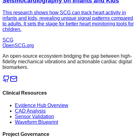
Seismocardiography on Infants and Kids
This research shows how SCG can track heart activity in
infants and kids, revealing unique signal patterns compared
to adults. It sets the stage for better heart monitoring tools for
children.
SCG
OpenSCG
.org
An open-source ecosystem bridging the gap between high-
fidelity mechanical vibrations and actionable cardiac digital
biomarkers.
Clinical Resources
Evidence Hub Overview
CAD Analysis
Sensor Validation
Waveform Blueprint
Project Governance