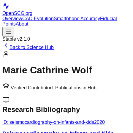
OpenSCG
.org
Overview
CAD Evolution
Smartphone Accuracy
Fiducial
Points
About
Stable v2.1.0
Back to Science Hub
Marie Cathrine Wolf
Verified Contributor
1
Publications in Hub
Research Bibliography
ID:
seismocardiography-on-infants-and-kids
2020