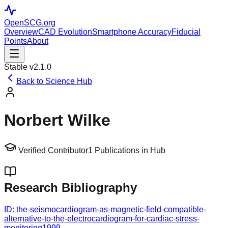
OpenSCG
.org
Overview
CAD Evolution
Smartphone Accuracy
Fiducial
Points
About
Stable v2.1.0
Back to Science Hub
Norbert Wilke
Verified Contributor
1
Publications in Hub
Research Bibliography
ID:
the-seismocardiogram-as-magnetic-field-compatible-
alternative-to-the-electrocardiogram-for-cardiac-stress-
monitoring
1999