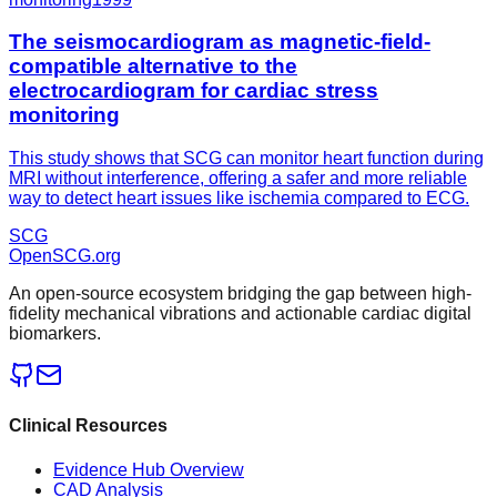
The seismocardiogram as magnetic-field-
compatible alternative to the
electrocardiogram for cardiac stress
monitoring
This study shows that SCG can monitor heart function during
MRI without interference, offering a safer and more reliable
way to detect heart issues like ischemia compared to ECG.
SCG
OpenSCG
.org
An open-source ecosystem bridging the gap between high-
fidelity mechanical vibrations and actionable cardiac digital
biomarkers.
Clinical Resources
Evidence Hub Overview
CAD Analysis