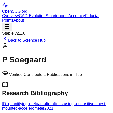
OpenSCG
.org
Overview
CAD Evolution
Smartphone Accuracy
Fiducial
Points
About
Stable v2.1.0
Back to Science Hub
P Soegaard
Verified Contributor
1
Publications in Hub
Research Bibliography
ID:
quantifying-preload-alterations-using-a-sensitive-chest-
mounted-accelerometer
2021