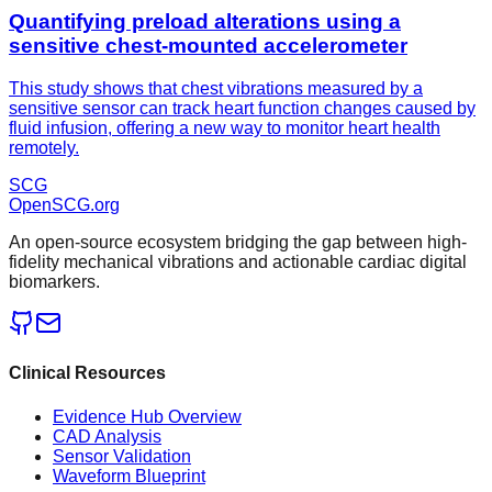
Quantifying preload alterations using a
sensitive chest-mounted accelerometer
This study shows that chest vibrations measured by a
sensitive sensor can track heart function changes caused by
fluid infusion, offering a new way to monitor heart health
remotely.
SCG
OpenSCG
.org
An open-source ecosystem bridging the gap between high-
fidelity mechanical vibrations and actionable cardiac digital
biomarkers.
Clinical Resources
Evidence Hub Overview
CAD Analysis
Sensor Validation
Waveform Blueprint