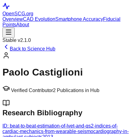
OpenSCG
.org
Overview
CAD Evolution
Smartphone Accuracy
Fiducial
Points
About
Stable v2.1.0
Back to Science Hub
Paolo Castiglioni
Verified Contributor
2
Publications in Hub
Research Bibliography
ID:
beat-to-beat-estimation-of-lvet-and-qs2-indices-of-
cardiac-mechanics-from-wearable-seismocardiography-in-
ambulant-subjects
2013