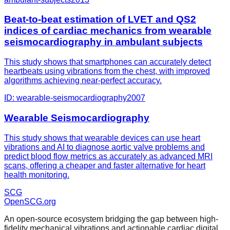
Beat-to-beat estimation of LVET and QS2
indices of cardiac mechanics from wearable
seismocardiography in ambulant subjects
This study shows that smartphones can accurately detect
heartbeats using vibrations from the chest, with improved
algorithms achieving near-perfect accuracy.
ID:
wearable-seismocardiography
2007
Wearable Seismocardiography
This study shows that wearable devices can use heart
vibrations and AI to diagnose aortic valve problems and
predict blood flow metrics as accurately as advanced MRI
scans, offering a cheaper and faster alternative for heart
health monitoring.
SCG
OpenSCG
.org
An open-source ecosystem bridging the gap between high-
fidelity mechanical vibrations and actionable cardiac digital