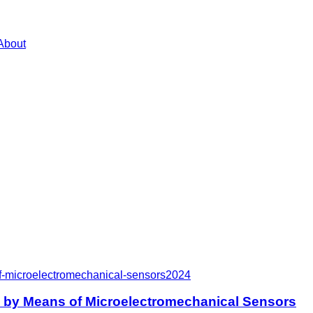
About
f-microelectromechanical-sensors
2024
e by Means of Microelectromechanical Sensors