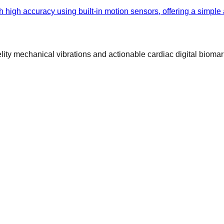
h high accuracy using built-in motion sensors, offering a simple
ty mechanical vibrations and actionable cardiac digital biomar