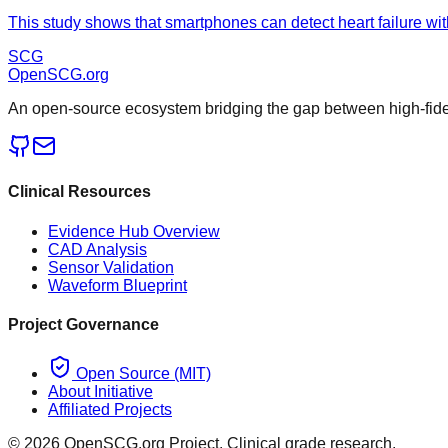
This study shows that smartphones can detect heart failure wit
SCG
OpenSCG
.org
An open-source ecosystem bridging the gap between high-fideli
Clinical Resources
Evidence Hub Overview
CAD Analysis
Sensor Validation
Waveform Blueprint
Project Governance
Open Source (MIT)
About Initiative
Affiliated Projects
©
2026
OpenSCG.org Project. Clinical grade research.