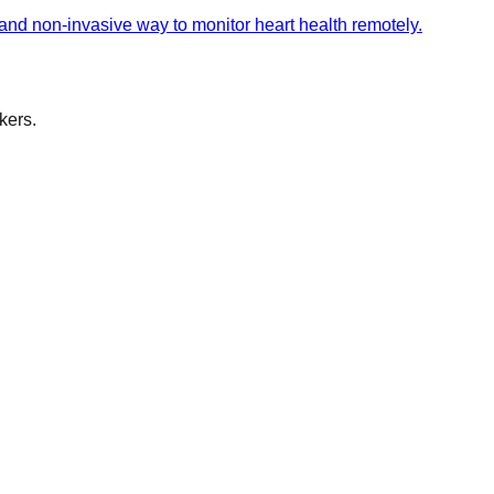
 and non-invasive way to monitor heart health remotely.
kers.