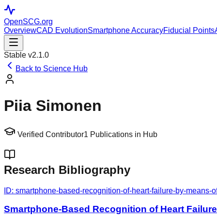
OpenSCG
.org
Overview
CAD Evolution
Smartphone Accuracy
Fiducial Points
Stable v2.1.0
Back to Science Hub
Piia Simonen
Verified Contributor
1
Publications in Hub
Research Bibliography
ID:
smartphone-based-recognition-of-heart-failure-by-means-o
Smartphone-Based Recognition of Heart Failur