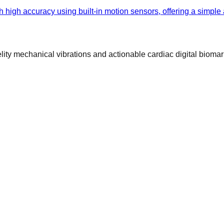
h high accuracy using built-in motion sensors, offering a simple
ty mechanical vibrations and actionable cardiac digital biomar