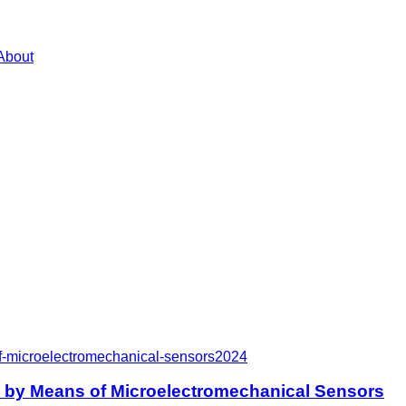
About
f-microelectromechanical-sensors
2024
e by Means of Microelectromechanical Sensors