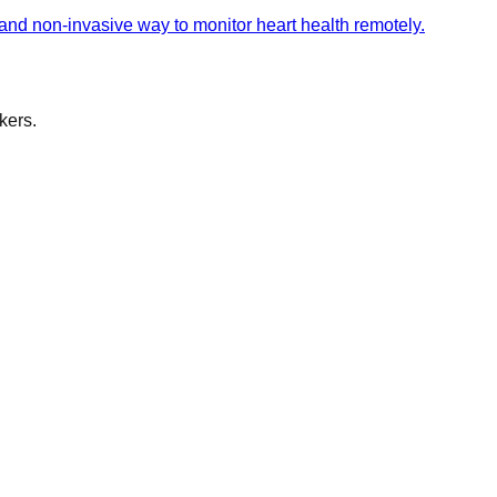
 and non-invasive way to monitor heart health remotely.
kers.