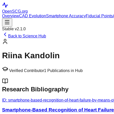
OpenSCG
.org
Overview
CAD Evolution
Smartphone Accuracy
Fiducial Points
Stable v2.1.0
Back to Science Hub
Riina Kandolin
Verified Contributor
1
Publications in Hub
Research Bibliography
ID:
smartphone-based-recognition-of-heart-failure-by-means-o
Smartphone-Based Recognition of Heart Failur