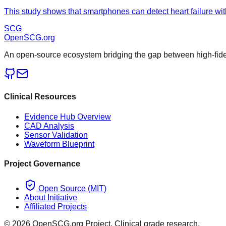
This study shows that smartphones can detect heart failure wit
SCG
OpenSCG
.org
An open-source ecosystem bridging the gap between high-fideli
Clinical Resources
Evidence Hub Overview
CAD Analysis
Sensor Validation
Waveform Blueprint
Project Governance
Open Source (MIT)
About Initiative
Affiliated Projects
©
2026
OpenSCG.org Project. Clinical grade research.