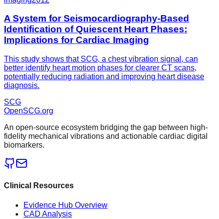
A System for Seismocardiography-Based
Identification of Quiescent Heart Phases:
Implications for Cardiac Imaging
This study shows that SCG, a chest vibration signal, can
better identify heart motion phases for clearer CT scans,
potentially reducing radiation and improving heart disease
diagnosis.
SCG
OpenSCG
.org
An open-source ecosystem bridging the gap between high-
fidelity mechanical vibrations and actionable cardiac digital
biomarkers.
Clinical Resources
Evidence Hub Overview
CAD Analysis