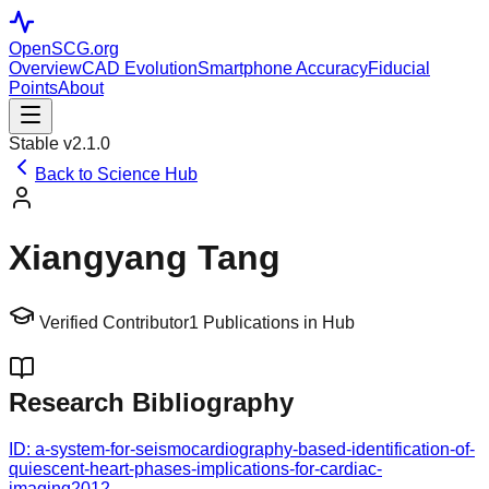
OpenSCG
.org
Overview
CAD Evolution
Smartphone Accuracy
Fiducial
Points
About
Stable v2.1.0
Back to Science Hub
Xiangyang Tang
Verified Contributor
1
Publications in Hub
Research Bibliography
ID:
a-system-for-seismocardiography-based-identification-of-
quiescent-heart-phases-implications-for-cardiac-
imaging
2012