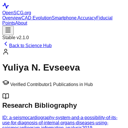
OpenSCG
.org
Overview
CAD Evolution
Smartphone Accuracy
Fiducial
Points
About
Stable v2.1.0
Back to Science Hub
Yuliya N. Evseeva
Verified Contributor
1
Publications in Hub
Research Bibliography
ID:
a-seismocardiography-system-and-a-possibility-of-its-
use-for-diagnosis-of-internal-organs-diseases-using-
seismocardiogram-information-analysis
2019