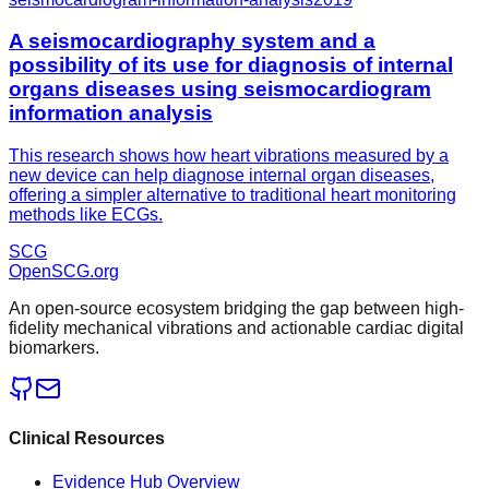
A seismocardiography system and a
possibility of its use for diagnosis of internal
organs diseases using seismocardiogram
information analysis
This research shows how heart vibrations measured by a
new device can help diagnose internal organ diseases,
offering a simpler alternative to traditional heart monitoring
methods like ECGs.
SCG
OpenSCG
.org
An open-source ecosystem bridging the gap between high-
fidelity mechanical vibrations and actionable cardiac digital
biomarkers.
Clinical Resources
Evidence Hub Overview