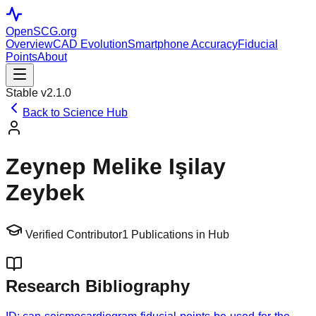
OpenSCG
.org
Overview
CAD Evolution
Smartphone Accuracy
Fiducial
Points
About
Stable v2.1.0
Back to Science Hub
Zeynep Melike Işilay
Zeybek
Verified Contributor
1
Publications in Hub
Research Bibliography