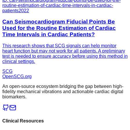
ID:
can-seismocardiogram-fiducial-points-be-used-for-the-
routine-estimation-of-cardiac-time-intervals-in-cardiac-
patients
2022
Can Seismocardiogram Fiducial Points Be
Used for the Routine Estimation of Cardiac
Time Intervals in Cardiac Patients?
This research shows that SCG signals can help monitor
heart function but may not work for all patients. A preliminary
test is needed to ensure accuracy before using this method in
clinical settings.
SCG
OpenSCG
.org
An open-source ecosystem bridging the gap between high-
fidelity mechanical vibrations and actionable cardiac digital
biomarkers.
Clinical Resources