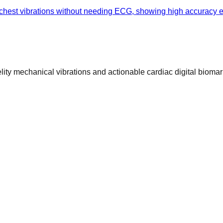
hest vibrations without needing ECG, showing high accuracy eve
ty mechanical vibrations and actionable cardiac digital biomar