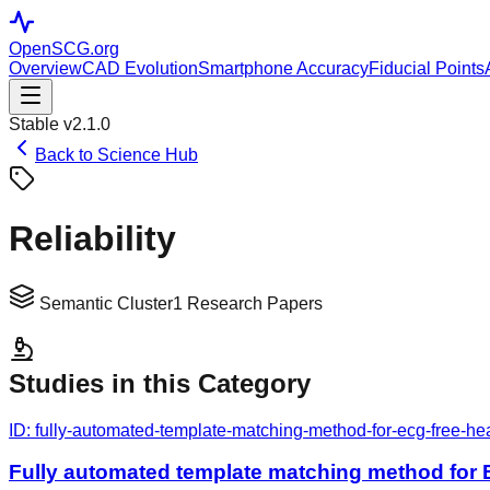
OpenSCG
.org
Overview
CAD Evolution
Smartphone Accuracy
Fiducial Points
Stable v2.1.0
Back to Science Hub
Reliability
Semantic Cluster
1
Research Papers
Studies in this Category
ID:
fully-automated-template-matching-method-for-ecg-free-hea
Fully automated template matching method for E