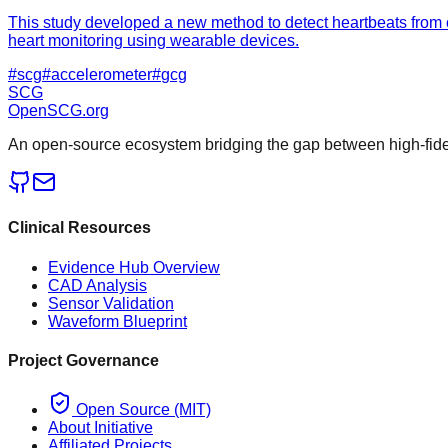
This study developed a new method to detect heartbeats from c
heart monitoring using wearable devices.
#
scg
#
accelerometer
#
gcg
SCG
OpenSCG
.org
An open-source ecosystem bridging the gap between high-fideli
Clinical Resources
Evidence Hub Overview
CAD Analysis
Sensor Validation
Waveform Blueprint
Project Governance
Open Source (MIT)
About Initiative
Affiliated Projects