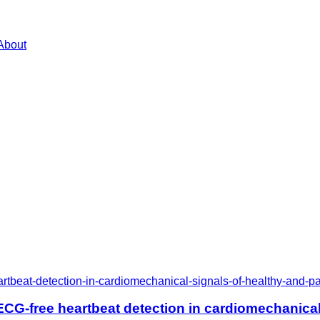
About
rtbeat-detection-in-cardiomechanical-signals-of-healthy-and-pa
CG-free heartbeat detection in cardiomechanical 