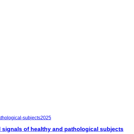
thological-subjects
2025
signals of healthy and pathological subjects