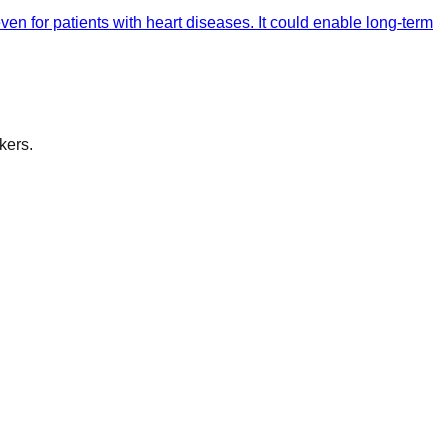
n for patients with heart diseases. It could enable long-term
kers.