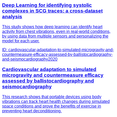
Deep Learning for identifying systolic
complexes in SCG traces: a cross-dataset
analysis
This study shows how deep learning can identify heart
activity from chest vibrations, even in real-world conditions,
by using data from multiple sensors and personalizing the
model for each user.
ID:
cardiovascular-adaptation-to-simulated-microgravity-and-
countermeasure-efficacy-assessed-by-ballistocardiography-
and-seismocardiography
2020
Cardiovascular adaptation to simulated
microgravity and countermeasure efficacy
assessed by ballistocardiography and
seismocardiography
This research shows that portable devices using body
vibrations can track heart health changes during simulated
space conditions and prove the benefits of exercise in
preventing heart deconditioning.