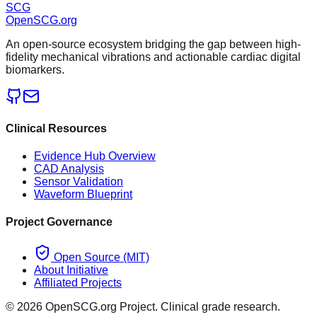
SCG
OpenSCG
.org
An open-source ecosystem bridging the gap between high-
fidelity mechanical vibrations and actionable cardiac digital
biomarkers.
Clinical Resources
Evidence Hub Overview
CAD Analysis
Sensor Validation
Waveform Blueprint
Project Governance
Open Source (MIT)
About Initiative
Affiliated Projects
©
2026
OpenSCG.org Project. Clinical grade research.