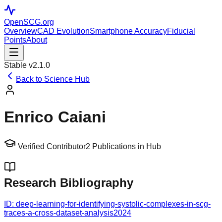
OpenSCG
.org
Overview
CAD Evolution
Smartphone Accuracy
Fiducial
Points
About
Stable v2.1.0
Back to Science Hub
Enrico Caiani
Verified Contributor
2
Publications in Hub
Research Bibliography
ID:
deep-learning-for-identifying-systolic-complexes-in-scg-
traces-a-cross-dataset-analysis
2024