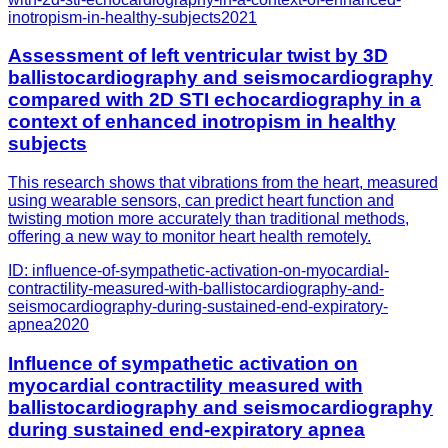
inotropism-in-healthy-subjects
2021
Assessment of left ventricular twist by 3D
ballistocardiography and seismocardiography
compared with 2D STI echocardiography in a
context of enhanced inotropism in healthy
subjects
This research shows that vibrations from the heart, measured
using wearable sensors, can predict heart function and
twisting motion more accurately than traditional methods,
offering a new way to monitor heart health remotely.
ID:
influence-of-sympathetic-activation-on-myocardial-
contractility-measured-with-ballistocardiography-and-
seismocardiography-during-sustained-end-expiratory-
apnea
2020
Influence of sympathetic activation on
myocardial contractility measured with
ballistocardiography and seismocardiography
during sustained end-expiratory apnea