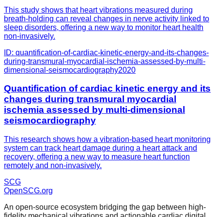
This study shows that heart vibrations measured during
breath-holding can reveal changes in nerve activity linked to
sleep disorders, offering a new way to monitor heart health
non-invasively.
ID:
quantification-of-cardiac-kinetic-energy-and-its-changes-
during-transmural-myocardial-ischemia-assessed-by-multi-
dimensional-seismocardiography
2020
Quantification of cardiac kinetic energy and its
changes during transmural myocardial
ischemia assessed by multi-dimensional
seismocardiography
This research shows how a vibration-based heart monitoring
system can track heart damage during a heart attack and
recovery, offering a new way to measure heart function
remotely and non-invasively.
SCG
OpenSCG
.org
An open-source ecosystem bridging the gap between high-
fidelity mechanical vibrations and actionable cardiac digital