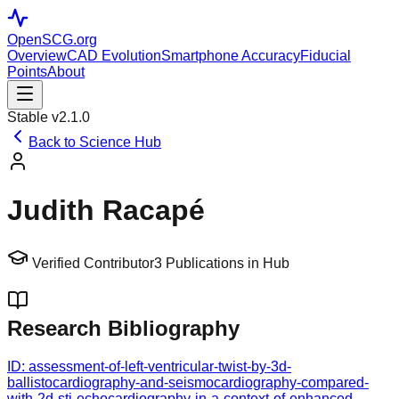
OpenSCG
.org
Overview
CAD Evolution
Smartphone Accuracy
Fiducial
Points
About
Stable v2.1.0
Back to Science Hub
Judith Racapé
Verified Contributor
3
Publications in Hub
Research Bibliography
ID:
assessment-of-left-ventricular-twist-by-3d-
ballistocardiography-and-seismocardiography-compared-
with-2d-sti-echocardiography-in-a-context-of-enhanced-