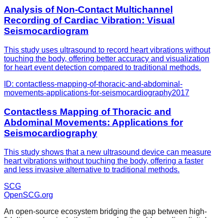
Analysis of Non-Contact Multichannel
Recording of Cardiac Vibration: Visual
Seismocardiogram
This study uses ultrasound to record heart vibrations without
touching the body, offering better accuracy and visualization
for heart event detection compared to traditional methods.
ID:
contactless-mapping-of-thoracic-and-abdominal-
movements-applications-for-seismocardiography
2017
Contactless Mapping of Thoracic and
Abdominal Movements: Applications for
Seismocardiography
This study shows that a new ultrasound device can measure
heart vibrations without touching the body, offering a faster
and less invasive alternative to traditional methods.
SCG
OpenSCG
.org
An open-source ecosystem bridging the gap between high-