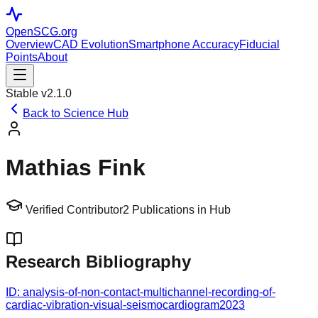
OpenSCG
.org
Overview
CAD Evolution
Smartphone Accuracy
Fiducial
Points
About
Stable v2.1.0
Back to Science Hub
Mathias Fink
Verified Contributor
2
Publications in Hub
Research Bibliography
ID:
analysis-of-non-contact-multichannel-recording-of-
cardiac-vibration-visual-seismocardiogram
2023