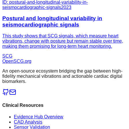
ID:
postural-and-longitudinal-variability-in-
seismocardiographic-signals
2023
Postural and longitudinal variability in
seismocardiographic signals
This study shows that SCG signals, which measure heart
vibrations, change with posture but remain stable over time,
making them promising for long-term heart monitoring.
SCG
OpenSCG
.org
An open-source ecosystem bridging the gap between high-
fidelity mechanical vibrations and actionable cardiac digital
biomarkers.
Clinical Resources
Evidence Hub Overview
CAD Analysis
Sensor Validation