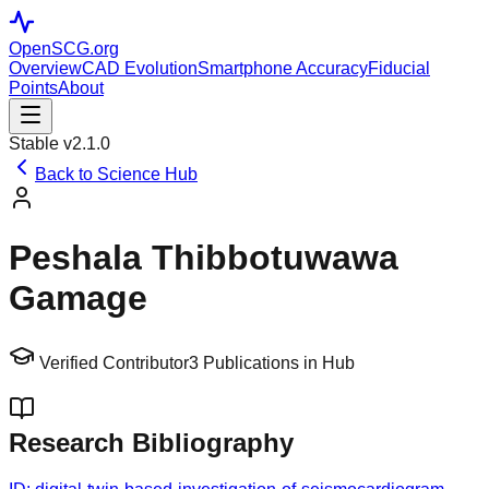
OpenSCG
.org
Overview
CAD Evolution
Smartphone Accuracy
Fiducial
Points
About
Stable v2.1.0
Back to Science Hub
Peshala Thibbotuwawa
Gamage
Verified Contributor
3
Publications in Hub
Research Bibliography