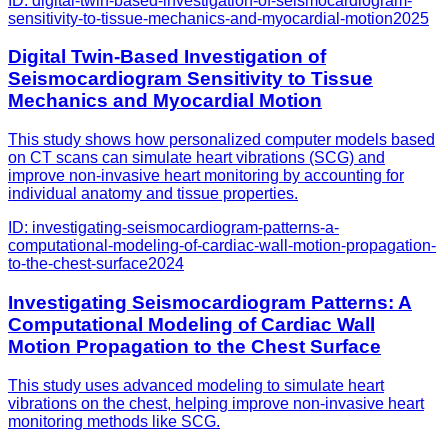
ID:
digital-twin-based-investigation-of-seismocardiogram-
sensitivity-to-tissue-mechanics-and-myocardial-motion
2025
Digital Twin-Based Investigation of
Seismocardiogram Sensitivity to Tissue
Mechanics and Myocardial Motion
This study shows how personalized computer models based
on CT scans can simulate heart vibrations (SCG) and
improve non-invasive heart monitoring by accounting for
individual anatomy and tissue properties.
ID:
investigating-seismocardiogram-patterns-a-
computational-modeling-of-cardiac-wall-motion-propagation-
to-the-chest-surface
2024
Investigating Seismocardiogram Patterns: A
Computational Modeling of Cardiac Wall
Motion Propagation to the Chest Surface
This study uses advanced modeling to simulate heart
vibrations on the chest, helping improve non-invasive heart
monitoring methods like SCG.