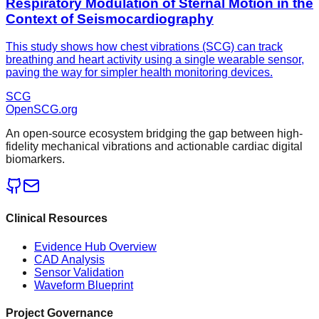
Respiratory Modulation of Sternal Motion in the
Context of Seismocardiography
This study shows how chest vibrations (SCG) can track
breathing and heart activity using a single wearable sensor,
paving the way for simpler health monitoring devices.
SCG
OpenSCG
.org
An open-source ecosystem bridging the gap between high-
fidelity mechanical vibrations and actionable cardiac digital
biomarkers.
Clinical Resources
Evidence Hub Overview
CAD Analysis
Sensor Validation
Waveform Blueprint
Project Governance