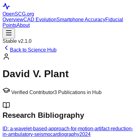
OpenSCG
.org
Overview
CAD Evolution
Smartphone Accuracy
Fiducial
Points
About
Stable v2.1.0
Back to Science Hub
David V. Plant
Verified Contributor
3
Publications in Hub
Research Bibliography
ID:
a-wavelet-based-approach-for-motion-artifact-reduction-
in-ambulatory-seismocardiography
2024