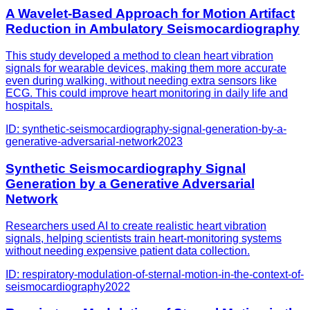
A Wavelet-Based Approach for Motion Artifact
Reduction in Ambulatory Seismocardiography
This study developed a method to clean heart vibration
signals for wearable devices, making them more accurate
even during walking, without needing extra sensors like
ECG. This could improve heart monitoring in daily life and
hospitals.
ID:
synthetic-seismocardiography-signal-generation-by-a-
generative-adversarial-network
2023
Synthetic Seismocardiography Signal
Generation by a Generative Adversarial
Network
Researchers used AI to create realistic heart vibration
signals, helping scientists train heart-monitoring systems
without needing expensive patient data collection.
ID:
respiratory-modulation-of-sternal-motion-in-the-context-of-
seismocardiography
2022