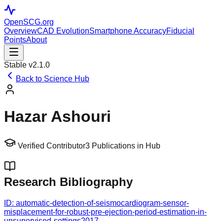
OpenSCG
.org
Overview
CAD Evolution
Smartphone Accuracy
Fiducial
Points
About
Stable v2.1.0
Back to Science Hub
Hazar Ashouri
Verified Contributor
3
Publications in Hub
Research Bibliography
ID:
automatic-detection-of-seismocardiogram-sensor-
misplacement-for-robust-pre-ejection-period-estimation-in-
unsupervised-settings
2017