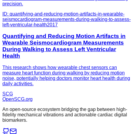
precision.
ID:
quantifying-and-reducing-motion-artifacts-in-wearable-
seismocardiogram-measurements-during-walking-to-assess-
left-ventricular-health
2017
Quantifying and Reducing Motion Artifacts in
Wearable Seismocardiogram Measurements
During Walking to Assess Left Ventricular
Health
This research shows how wearable chest sensors can
measure heart function during walking by reducing motion
noise, potentially helping doctors monitor heart health during
daily activities.
SCG
OpenSCG
.org
An open-source ecosystem bridging the gap between high-
fidelity mechanical vibrations and actionable cardiac digital
biomarkers.