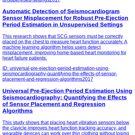
Automatic Detection of Seismocardiogram
Sensor Misplacement for Robust Pre-Ejection
Period Estimation in Unsupervised Settings
This research shows that SCG sensors must be correctly
placed on the chest to measure heart function accurately. A
machine learning algorithm helps users detect
misplacement, improving home-based heart monitoring for
heart failure patients.
ID:
universal-pre-ejection-period-estimation-using-
seismocardiography-quantifying-the-effects-of-sensor-
placement-and-regression-algorithms
2017
Universal Pre-Ejection Period Estimation Using
Seismocardiography: Quantifying the Effects
of Sensor Placement and Regression
Algorithms
This study shows that placing heart vibration sensors below
the clavicle improves heart function tracking accuracy, and
wearable devices can work over thin clothing without losing