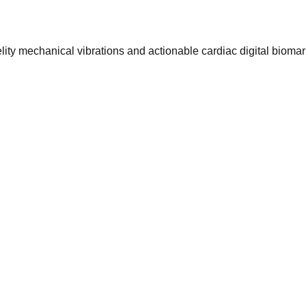
ty mechanical vibrations and actionable cardiac digital biomar