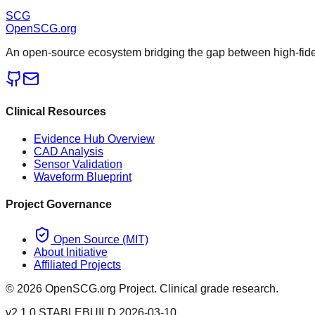
SCG
OpenSCG
.org
An open-source ecosystem bridging the gap between high-fideli
Clinical Resources
Evidence Hub Overview
CAD Analysis
Sensor Validation
Waveform Blueprint
Project Governance
Open Source (MIT)
About Initiative
Affiliated Projects
©
2026
OpenSCG.org Project. Clinical grade research.
v2.1.0 STABLE
BUILD 2026-03-10