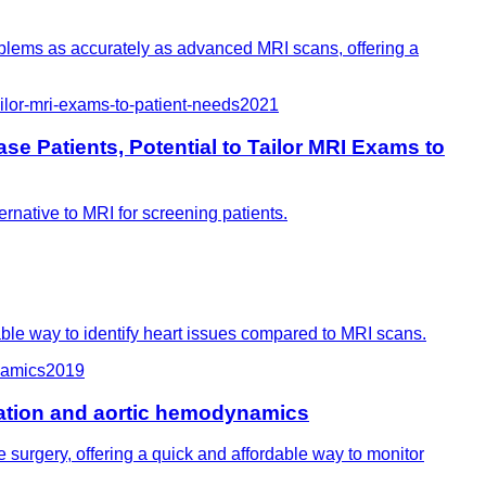
oblems as accurately as advanced MRI scans, offering a
ilor-mri-exams-to-patient-needs
2021
e Patients, Potential to Tailor MRI Exams to
ernative to MRI for screening patients.
ble way to identify heart issues compared to MRI scans.
namics
2019
ration and aortic hemodynamics
surgery, offering a quick and affordable way to monitor