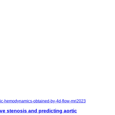
rtic-hemodynamics-obtained-by-4d-flow-mri
2023
e stenosis and predicting aortic