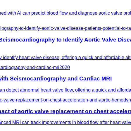
ed with AI can predict blood flow and diagnose aortic valve pr
raphy-to-identify-aortic-valve-disease-patients-potential-to-ta
ismocardiography to Identify Aortic Valve Diseas
identify heart valve disease, offering a quick and affordable alt
cardiography-and-cardiac-mri
2020
 with Seismocardiography and Cardiac MRI
 detect abnormal heart valve flow, offering a quick and afforda
ic-valve-replacement-on-chest-acceleration-and-aortic-hemody
act of aortic valve replacement on chest accele
ed MRI can track improvements in blood flow after heart valve 