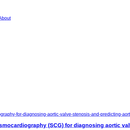
About
raphy-for-diagnosing-aortic-valve-stenosis-and-predicting-ao
smocardiography (SCG) for diagnosing aortic valv