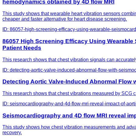
hemodynamics obtained by 4D flow MRI
This study shows that wearable heart vibration sensors combin
cheaper and faster alternative for heart disease screening.
ID:
86057-high-screening-efficacy-using-wearable-seismocardiog
86057 High Screening Efficacy Using Wearable Se
Patient Needs
This research shows that chest vibration signals can accurately 
ID:
detecting-aortic-valve-induced-abnormal-flow-with-seismo
Detecting Aortic Valve-Induced Abnormal Flow
This research shows that chest vibrations measured by SCG can
ID:
seismocardiography-and-4d-flow-mri-reveal-impact-of-aort
Seismocardiography and 4D flow MRI reveal imp
This study shows how chest vibration measurements and advanc
recovery.