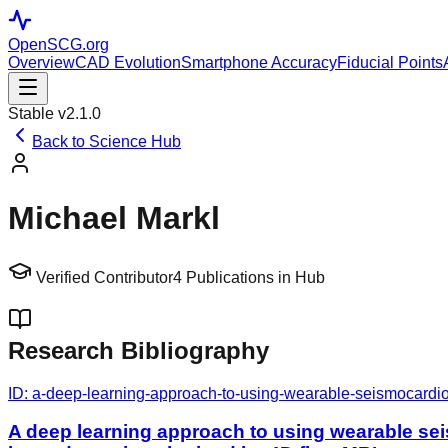
OpenSCG
.org
Overview
CAD Evolution
Smartphone Accuracy
Fiducial Points
Stable v2.1.0
Back to Science Hub
Michael Markl
Verified Contributor
4
Publications in Hub
Research Bibliography
ID:
a-deep-learning-approach-to-using-wearable-seismocardiog
A deep learning approach to using wearable sei