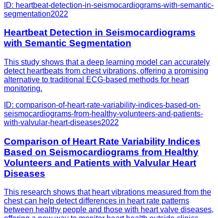
ID:
heartbeat-detection-in-seismocardiograms-with-semantic-
segmentation
2022
Heartbeat Detection in Seismocardiograms
with Semantic Segmentation
This study shows that a deep learning model can accurately
detect heartbeats from chest vibrations, offering a promising
alternative to traditional ECG-based methods for heart
monitoring.
ID:
comparison-of-heart-rate-variability-indices-based-on-
seismocardiograms-from-healthy-volunteers-and-patients-
with-valvular-heart-diseases
2022
Comparison of Heart Rate Variability Indices
Based on Seismocardiograms from Healthy
Volunteers and Patients with Valvular Heart
Diseases
This research shows that heart vibrations measured from the
chest can help detect differences in heart rate patterns
between healthy people and those with heart valve diseases,