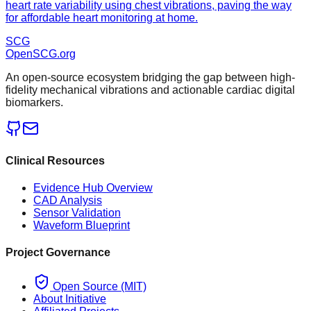
heart rate variability using chest vibrations, paving the way
for affordable heart monitoring at home.
SCG
OpenSCG
.org
An open-source ecosystem bridging the gap between high-
fidelity mechanical vibrations and actionable cardiac digital
biomarkers.
Clinical Resources
Evidence Hub Overview
CAD Analysis
Sensor Validation
Waveform Blueprint
Project Governance
Open Source (MIT)
About Initiative