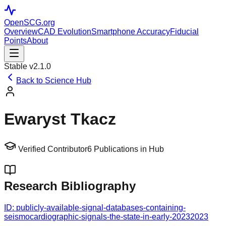
OpenSCG
.org
Overview
CAD Evolution
Smartphone Accuracy
Fiducial
Points
About
Stable v2.1.0
Back to Science Hub
Ewaryst Tkacz
Verified Contributor
6
Publications in Hub
Research Bibliography
ID:
publicly-available-signal-databases-containing-
seismocardiographic-signals-the-state-in-early-2023
2023