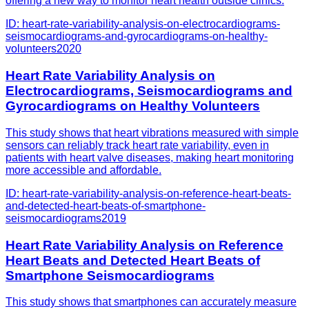
offering a new way to monitor heart health outside clinics.
ID:
heart-rate-variability-analysis-on-electrocardiograms-
seismocardiograms-and-gyrocardiograms-on-healthy-
volunteers
2020
Heart Rate Variability Analysis on
Electrocardiograms, Seismocardiograms and
Gyrocardiograms on Healthy Volunteers
This study shows that heart vibrations measured with simple
sensors can reliably track heart rate variability, even in
patients with heart valve diseases, making heart monitoring
more accessible and affordable.
ID:
heart-rate-variability-analysis-on-reference-heart-beats-
and-detected-heart-beats-of-smartphone-
seismocardiograms
2019
Heart Rate Variability Analysis on Reference
Heart Beats and Detected Heart Beats of
Smartphone Seismocardiograms
This study shows that smartphones can accurately measure