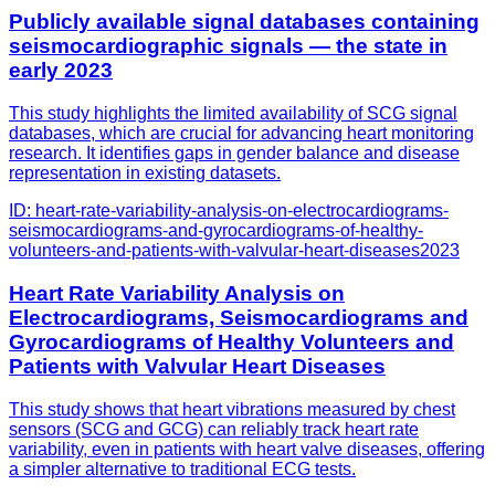
Publicly available signal databases containing
seismocardiographic signals — the state in
early 2023
This study highlights the limited availability of SCG signal
databases, which are crucial for advancing heart monitoring
research. It identifies gaps in gender balance and disease
representation in existing datasets.
ID:
heart-rate-variability-analysis-on-electrocardiograms-
seismocardiograms-and-gyrocardiograms-of-healthy-
volunteers-and-patients-with-valvular-heart-diseases
2023
Heart Rate Variability Analysis on
Electrocardiograms, Seismocardiograms and
Gyrocardiograms of Healthy Volunteers and
Patients with Valvular Heart Diseases
This study shows that heart vibrations measured by chest
sensors (SCG and GCG) can reliably track heart rate
variability, even in patients with heart valve diseases, offering
a simpler alternative to traditional ECG tests.