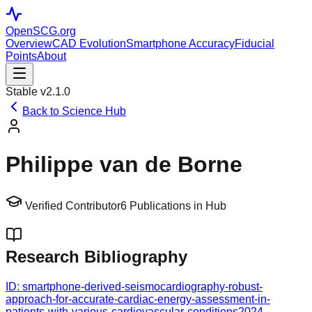
OpenSCG
.org
Overview
CAD Evolution
Smartphone Accuracy
Fiducial
Points
About
Stable v2.1.0
Back to Science Hub
Philippe van de Borne
Verified Contributor
6
Publications in Hub
Research Bibliography
ID:
smartphone-derived-seismocardiography-robust-
approach-for-accurate-cardiac-energy-assessment-in-
patients-with-various-cardiovascular-conditions
2024