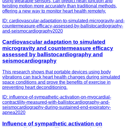
using wearable sensors, can predict heart function and
twisting motion more accurately than traditional methods,
offering a new way to monitor heart health remotely.
ID:
cardiovascular-adaptation-to-simulated-microgravity-and-
countermeasure-efficacy-assessed-by-ballistocardiography-
and-seismocardiography
2020
Cardiovascular adaptation to simulated
microgravity and countermeasure efficacy
assessed by ballistocardiography and
seismocardiography
This research shows that portable devices using body
vibrations can track heart health changes during simulated
space conditions and prove the benefits of exercise in
preventing heart deconditioning.
ID:
influence-of-sympathetic-activation-on-myocardial-
contractility-measured-with-ballistocardiography-and-
seismocardiography-during-sustained-end-expiratory-
apnea
2020
Influence of sympathetic activation on