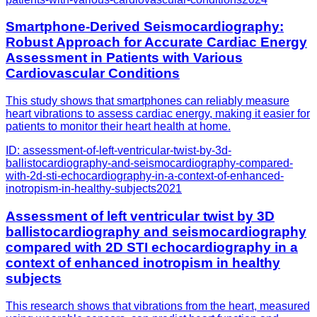
Smartphone-Derived Seismocardiography:
Robust Approach for Accurate Cardiac Energy
Assessment in Patients with Various
Cardiovascular Conditions
This study shows that smartphones can reliably measure
heart vibrations to assess cardiac energy, making it easier for
patients to monitor their heart health at home.
ID:
assessment-of-left-ventricular-twist-by-3d-
ballistocardiography-and-seismocardiography-compared-
with-2d-sti-echocardiography-in-a-context-of-enhanced-
inotropism-in-healthy-subjects
2021
Assessment of left ventricular twist by 3D
ballistocardiography and seismocardiography
compared with 2D STI echocardiography in a
context of enhanced inotropism in healthy
subjects
This research shows that vibrations from the heart, measured