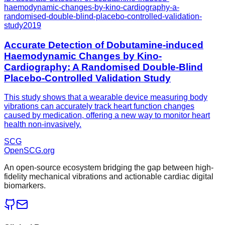
haemodynamic-changes-by-kino-cardiography-a-
randomised-double-blind-placebo-controlled-validation-
study
2019
Accurate Detection of Dobutamine-induced
Haemodynamic Changes by Kino-
Cardiography: A Randomised Double-Blind
Placebo-Controlled Validation Study
This study shows that a wearable device measuring body
vibrations can accurately track heart function changes
caused by medication, offering a new way to monitor heart
health non-invasively.
SCG
OpenSCG
.org
An open-source ecosystem bridging the gap between high-
fidelity mechanical vibrations and actionable cardiac digital
biomarkers.