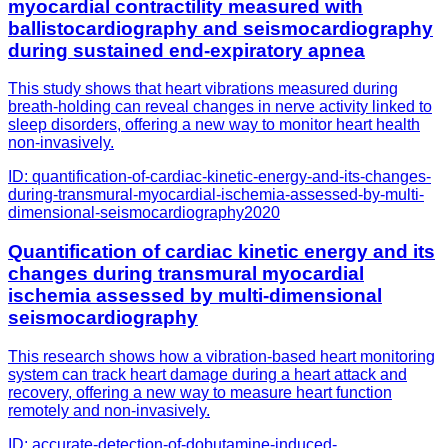
myocardial contractility measured with
ballistocardiography and seismocardiography
during sustained end-expiratory apnea
This study shows that heart vibrations measured during
breath-holding can reveal changes in nerve activity linked to
sleep disorders, offering a new way to monitor heart health
non-invasively.
ID:
quantification-of-cardiac-kinetic-energy-and-its-changes-
during-transmural-myocardial-ischemia-assessed-by-multi-
dimensional-seismocardiography
2020
Quantification of cardiac kinetic energy and its
changes during transmural myocardial
ischemia assessed by multi-dimensional
seismocardiography
This research shows how a vibration-based heart monitoring
system can track heart damage during a heart attack and
recovery, offering a new way to measure heart function
remotely and non-invasively.
ID:
accurate-detection-of-dobutamine-induced-