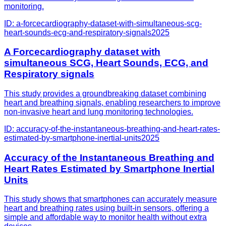
monitoring.
ID:
a-forcecardiography-dataset-with-simultaneous-scg-
heart-sounds-ecg-and-respiratory-signals
2025
A Forcecardiography dataset with
simultaneous SCG, Heart Sounds, ECG, and
Respiratory signals
This study provides a groundbreaking dataset combining
heart and breathing signals, enabling researchers to improve
non-invasive heart and lung monitoring technologies.
ID:
accuracy-of-the-instantaneous-breathing-and-heart-rates-
estimated-by-smartphone-inertial-units
2025
Accuracy of the Instantaneous Breathing and
Heart Rates Estimated by Smartphone Inertial
Units
This study shows that smartphones can accurately measure
heart and breathing rates using built-in sensors, offering a
simple and affordable way to monitor health without extra