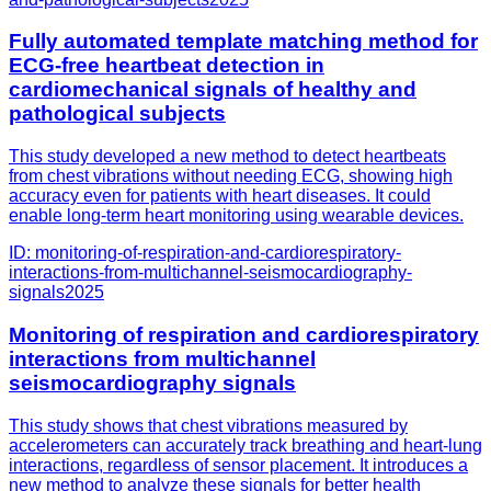
Fully automated template matching method for
ECG-free heartbeat detection in
cardiomechanical signals of healthy and
pathological subjects
This study developed a new method to detect heartbeats
from chest vibrations without needing ECG, showing high
accuracy even for patients with heart diseases. It could
enable long-term heart monitoring using wearable devices.
ID:
monitoring-of-respiration-and-cardiorespiratory-
interactions-from-multichannel-seismocardiography-
signals
2025
Monitoring of respiration and cardiorespiratory
interactions from multichannel
seismocardiography signals
This study shows that chest vibrations measured by
accelerometers can accurately track breathing and heart-lung
interactions, regardless of sensor placement. It introduces a
new method to analyze these signals for better health