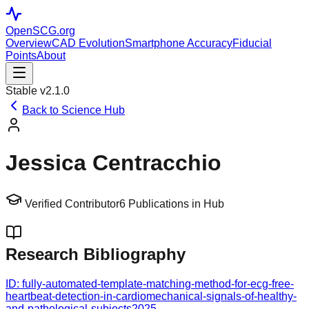
OpenSCG
.org
Overview
CAD Evolution
Smartphone Accuracy
Fiducial
Points
About
Stable v2.1.0
Back to Science Hub
Jessica Centracchio
Verified Contributor
6
Publications in Hub
Research Bibliography
ID:
fully-automated-template-matching-method-for-ecg-free-
heartbeat-detection-in-cardiomechanical-signals-of-healthy-
and-pathological-subjects
2025