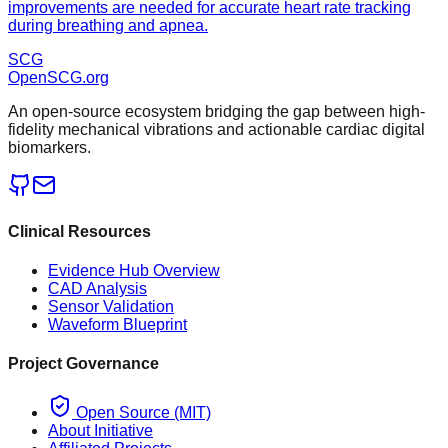
improvements are needed for accurate heart rate tracking
during breathing and apnea.
SCG
OpenSCG
.org
An open-source ecosystem bridging the gap between high-
fidelity mechanical vibrations and actionable cardiac digital
biomarkers.
Clinical Resources
Evidence Hub Overview
CAD Analysis
Sensor Validation
Waveform Blueprint
Project Governance
Open Source (MIT)
About Initiative