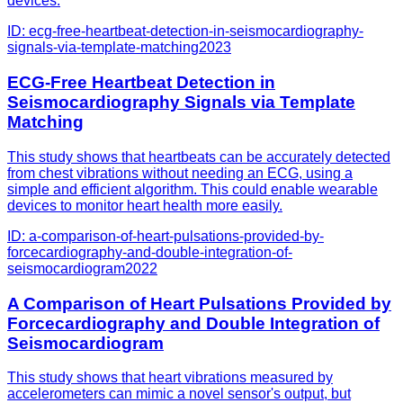
devices.
ID:
ecg-free-heartbeat-detection-in-seismocardiography-
signals-via-template-matching
2023
ECG-Free Heartbeat Detection in
Seismocardiography Signals via Template
Matching
This study shows that heartbeats can be accurately detected
from chest vibrations without needing an ECG, using a
simple and efficient algorithm. This could enable wearable
devices to monitor heart health more easily.
ID:
a-comparison-of-heart-pulsations-provided-by-
forcecardiography-and-double-integration-of-
seismocardiogram
2022
A Comparison of Heart Pulsations Provided by
Forcecardiography and Double Integration of
Seismocardiogram
This study shows that heart vibrations measured by
accelerometers can mimic a novel sensor's output, but