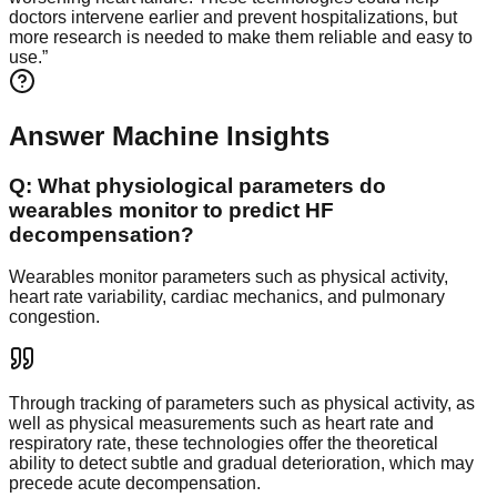
doctors intervene earlier and prevent hospitalizations, but
more research is needed to make them reliable and easy to
use.
”
Answer Machine Insights
Q:
What physiological parameters do
wearables monitor to predict HF
decompensation?
Wearables monitor parameters such as physical activity,
heart rate variability, cardiac mechanics, and pulmonary
congestion.
Through tracking of parameters such as physical activity, as
well as physical measurements such as heart rate and
respiratory rate, these technologies offer the theoretical
ability to detect subtle and gradual deterioration, which may
precede acute decompensation.