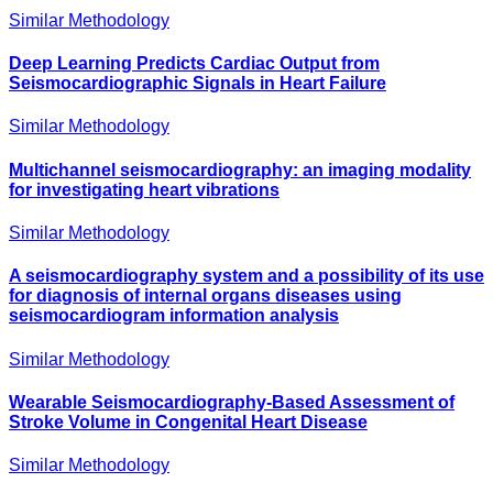
Similar Methodology
Deep Learning Predicts Cardiac Output from
Seismocardiographic Signals in Heart Failure
Similar Methodology
Multichannel seismocardiography: an imaging modality
for investigating heart vibrations
Similar Methodology
A seismocardiography system and a possibility of its use
for diagnosis of internal organs diseases using
seismocardiogram information analysis
Similar Methodology
Wearable Seismocardiography‐Based Assessment of
Stroke Volume in Congenital Heart Disease
Similar Methodology