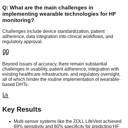
Q:
What are the main challenges in
implementing wearable technologies for HF
monitoring?
Challenges include device standardization, patient
adherence, data integration into clinical workflows, and
regulatory approval.
Beyond issues of accuracy, there remain substantial
challenges in usability, patient adherence, integration with
existing healthcare infrastructure, and regulatory oversight,
all of which hinder the routine implementation of wearable-
based DHTs.
Key Results
Multi-sensor systems like the ZOLL LifeVest achieved
69% sensitivity and 60% specificity for predicting HF