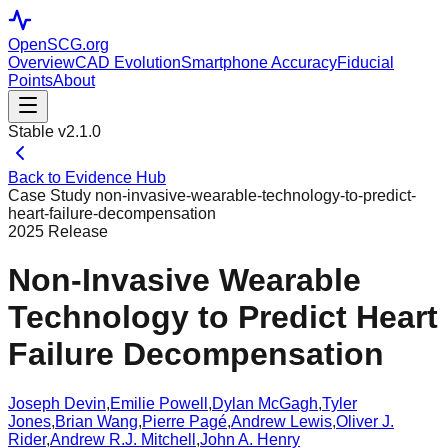
OpenSCG
.org
Overview
CAD Evolution
Smartphone Accuracy
Fiducial
Points
About
Stable v2.1.0
Back to Evidence Hub
Case Study
non-invasive-wearable-technology-to-predict-
heart-failure-decompensation
2025
Release
Non-Invasive Wearable
Technology to Predict Heart
Failure Decompensation
Joseph Devin
,
Emilie Powell
,
Dylan McGagh
,
Tyler
Jones
,
Brian Wang
,
Pierre Pagé
,
Andrew Lewis
,
Oliver J.
Rider
,
Andrew R.J. Mitchell
,
John A. Henry