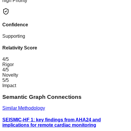
high
Priority
Confidence
Supporting
Relativity Score
4
/5
Rigor
4
/5
Novelty
5
/5
Impact
Semantic Graph Connections
Similar Methodology
SEISMIC-HF 1: key findings from AHA24 and
implications for remote cardiac monitoring