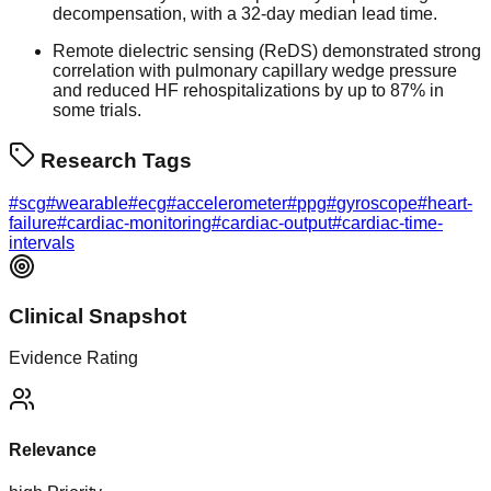
decompensation, with a 32-day median lead time.
Remote dielectric sensing (ReDS) demonstrated strong
correlation with pulmonary capillary wedge pressure
and reduced HF rehospitalizations by up to 87% in
some trials.
Research Tags
#
scg
#
wearable
#
ecg
#
accelerometer
#
ppg
#
gyroscope
#
heart-
failure
#
cardiac-monitoring
#
cardiac-output
#
cardiac-time-
intervals
Clinical Snapshot
Evidence Rating
Relevance