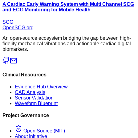
A Cardiac Early Warning System with Multi Channel SCG
and ECG Monitoring for Mobile Health
SCG
OpenSCG
.org
An open-source ecosystem bridging the gap between high-
fidelity mechanical vibrations and actionable cardiac digital
biomarkers.
Clinical Resources
Evidence Hub Overview
CAD Analysis
Sensor Validation
Waveform Blueprint
Project Governance
Open Source (MIT)
About Initiative