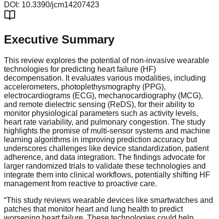
DOI:
10.3390/jcm14207423
Executive Summary
This review explores the potential of non-invasive wearable
technologies for predicting heart failure (HF)
decompensation. It evaluates various modalities, including
accelerometers, photoplethysmography (PPG),
electrocardiograms (ECG), mechanocardiography (MCG),
and remote dielectric sensing (ReDS), for their ability to
monitor physiological parameters such as activity levels,
heart rate variability, and pulmonary congestion. The study
highlights the promise of multi-sensor systems and machine
learning algorithms in improving prediction accuracy but
underscores challenges like device standardization, patient
adherence, and data integration. The findings advocate for
larger randomized trials to validate these technologies and
integrate them into clinical workflows, potentially shifting HF
management from reactive to proactive care.
“
This study reviews wearable devices like smartwatches and
patches that monitor heart and lung health to predict
worsening heart failure. These technologies could help