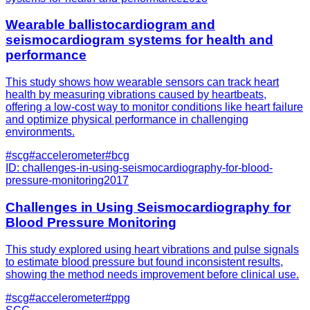
Wearable ballistocardiogram and
seismocardiogram systems for health and
performance
This study shows how wearable sensors can track heart
health by measuring vibrations caused by heartbeats,
offering a low-cost way to monitor conditions like heart failure
and optimize physical performance in challenging
environments.
#
scg
#
accelerometer
#
bcg
ID:
challenges-in-using-seismocardiography-for-blood-
pressure-monitoring
2017
Challenges in Using Seismocardiography for
Blood Pressure Monitoring
This study explored using heart vibrations and pulse signals
to estimate blood pressure but found inconsistent results,
showing the method needs improvement before clinical use.
#
scg
#
accelerometer
#
ppg