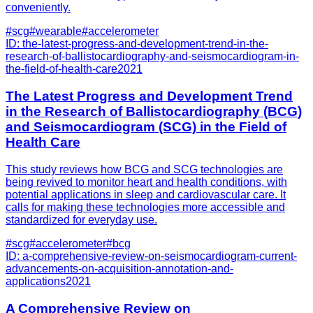
conveniently.
#
scg
#
wearable
#
accelerometer
ID:
the-latest-progress-and-development-trend-in-the-
research-of-ballistocardiography-and-seismocardiogram-in-
the-field-of-health-care
2021
The Latest Progress and Development Trend
in the Research of Ballistocardiography (BCG)
and Seismocardiogram (SCG) in the Field of
Health Care
This study reviews how BCG and SCG technologies are
being revived to monitor heart and health conditions, with
potential applications in sleep and cardiovascular care. It
calls for making these technologies more accessible and
standardized for everyday use.
#
scg
#
accelerometer
#
bcg
ID:
a-comprehensive-review-on-seismocardiogram-current-
advancements-on-acquisition-annotation-and-
applications
2021
A Comprehensive Review on