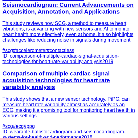
Seismocardiogram: Current Advancements on
Acquisition, Annotation, and Applications
This study reviews how SCG, a method to measure heart
vibrations, is advancing with new sensors and AI to monitor
heart health more effectively, even at home. It also highlights
challenges like reducing noise in signals during movement.
#
scg
#
accelerometer
#
contactless
ID:
comparison-of-multiple-cardiac-signal-acquisition-
technologies-for-heart-rate-variability-analysis
2019
Comparison of multiple cardiac signal
acquisition technologies for heart rate
variability analysis
This study shows that a new sensor technology, PiPG, can
measure heart rate variability almost as accurately as an
ECG, making it a promising tool for monitoring heart health in
various settings.
#
scg
#
ecg
#
ppg
ID:
wearable-ballistocardiogram-and-seismocardiogram-
systems-for-health-and-performance
2018