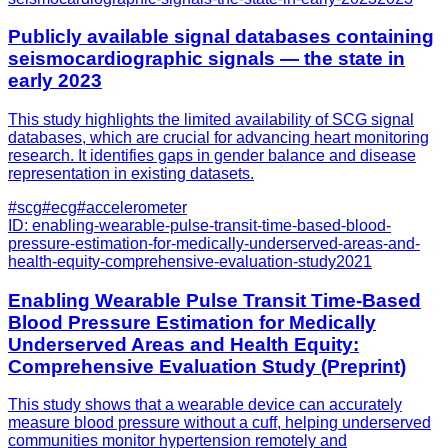
Publicly available signal databases containing
seismocardiographic signals — the state in
early 2023
This study highlights the limited availability of SCG signal
databases, which are crucial for advancing heart monitoring
research. It identifies gaps in gender balance and disease
representation in existing datasets.
#
scg
#
ecg
#
accelerometer
ID:
enabling-wearable-pulse-transit-time-based-blood-
pressure-estimation-for-medically-underserved-areas-and-
health-equity-comprehensive-evaluation-study
2021
Enabling Wearable Pulse Transit Time-Based
Blood Pressure Estimation for Medically
Underserved Areas and Health Equity:
Comprehensive Evaluation Study (Preprint)
This study shows that a wearable device can accurately
measure blood pressure without a cuff, helping underserved
communities monitor hypertension remotely and