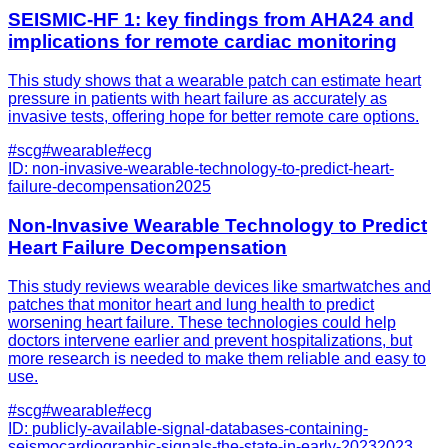
SEISMIC-HF 1: key findings from AHA24 and
implications for remote cardiac monitoring
This study shows that a wearable patch can estimate heart
pressure in patients with heart failure as accurately as
invasive tests, offering hope for better remote care options.
#
scg
#
wearable
#
ecg
ID:
non-invasive-wearable-technology-to-predict-heart-
failure-decompensation
2025
Non-Invasive Wearable Technology to Predict
Heart Failure Decompensation
This study reviews wearable devices like smartwatches and
patches that monitor heart and lung health to predict
worsening heart failure. These technologies could help
doctors intervene earlier and prevent hospitalizations, but
more research is needed to make them reliable and easy to
use.
#
scg
#
wearable
#
ecg
ID:
publicly-available-signal-databases-containing-
seismocardiographic-signals-the-state-in-early-2023
2023