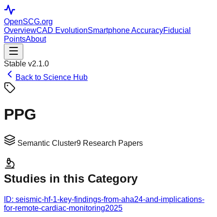
OpenSCG
.org
Overview
CAD Evolution
Smartphone Accuracy
Fiducial
Points
About
Stable v2.1.0
Back to Science Hub
PPG
Semantic Cluster
9
Research Papers
Studies in this Category
ID:
seismic-hf-1-key-findings-from-aha24-and-implications-
for-remote-cardiac-monitoring
2025