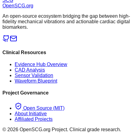
SCG
OpenSCG
.org
An open-source ecosystem bridging the gap between high-
fidelity mechanical vibrations and actionable cardiac digital
biomarkers.
Clinical Resources
Evidence Hub Overview
CAD Analysis
Sensor Validation
Waveform Blueprint
Project Governance
Open Source (MIT)
About Initiative
Affiliated Projects
©
2026
OpenSCG.org Project. Clinical grade research.