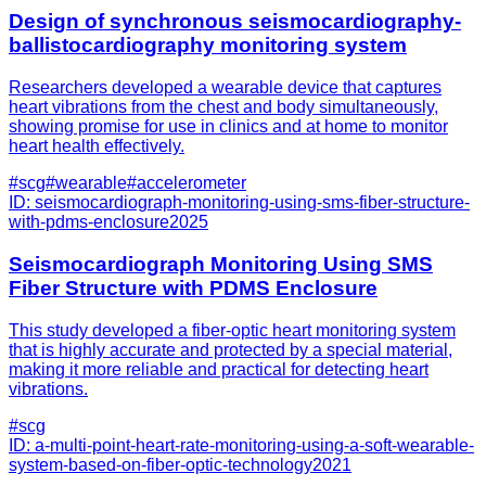
Design of synchronous seismocardiography-
ballistocardiography monitoring system
Researchers developed a wearable device that captures
heart vibrations from the chest and body simultaneously,
showing promise for use in clinics and at home to monitor
heart health effectively.
#
scg
#
wearable
#
accelerometer
ID:
seismocardiograph-monitoring-using-sms-fiber-structure-
with-pdms-enclosure
2025
Seismocardiograph Monitoring Using SMS
Fiber Structure with PDMS Enclosure
This study developed a fiber-optic heart monitoring system
that is highly accurate and protected by a special material,
making it more reliable and practical for detecting heart
vibrations.
#
scg
ID:
a-multi-point-heart-rate-monitoring-using-a-soft-wearable-
system-based-on-fiber-optic-technology
2021