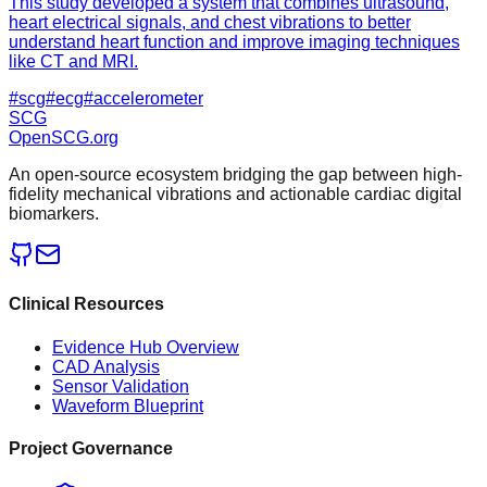
This study developed a system that combines ultrasound,
heart electrical signals, and chest vibrations to better
understand heart function and improve imaging techniques
like CT and MRI.
#
scg
#
ecg
#
accelerometer
SCG
OpenSCG
.org
An open-source ecosystem bridging the gap between high-
fidelity mechanical vibrations and actionable cardiac digital
biomarkers.
Clinical Resources
Evidence Hub Overview
CAD Analysis
Sensor Validation
Waveform Blueprint
Project Governance