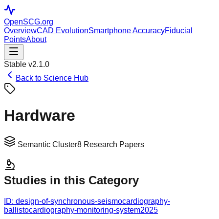
OpenSCG
.org
Overview
CAD Evolution
Smartphone Accuracy
Fiducial
Points
About
Stable v2.1.0
Back to Science Hub
Hardware
Semantic Cluster
8
Research Papers
Studies in this Category
ID:
design-of-synchronous-seismocardiography-
ballistocardiography-monitoring-system
2025