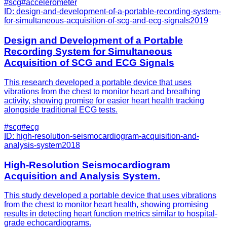
#
scg
#
accelerometer
ID:
design-and-development-of-a-portable-recording-system-
for-simultaneous-acquisition-of-scg-and-ecg-signals
2019
Design and Development of a Portable
Recording System for Simultaneous
Acquisition of SCG and ECG Signals
This research developed a portable device that uses
vibrations from the chest to monitor heart and breathing
activity, showing promise for easier heart health tracking
alongside traditional ECG tests.
#
scg
#
ecg
ID:
high-resolution-seismocardiogram-acquisition-and-
analysis-system
2018
High-Resolution Seismocardiogram
Acquisition and Analysis System.
This study developed a portable device that uses vibrations
from the chest to monitor heart health, showing promising
results in detecting heart function metrics similar to hospital-
grade echocardiograms.