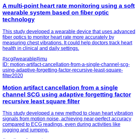
A multi-point heart rate monitoring using a soft
wearable system based on fiber optic
technology
This study developed a wearable device that uses advanced
fiber optics to monitor heart rate more accurately by
measuring chest vibrations. It could help doctors track heart
health in clinical and daily settings.
#
scg
#
wearable
#
imu
ID:
motion-artifact-cancellation-from-a-single-channel-scg-
using-adaptive-forgetting-factor-recursive-least-square-
filter
2020
Motion artifact cancellation from a single
channel SCG using adaptive forgetting factor
recursive least square filter
This study developed a new method to clean heart vibration
signals from motion noise, achieving near-perfect accuracy
compared to ECG readings, even during activities like
jogging and jumping.