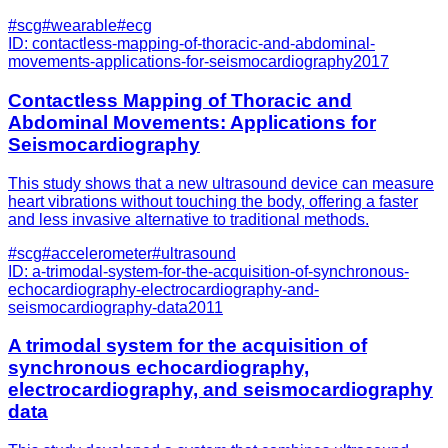
#
scg
#
wearable
#
ecg
ID:
contactless-mapping-of-thoracic-and-abdominal-
movements-applications-for-seismocardiography
2017
Contactless Mapping of Thoracic and
Abdominal Movements: Applications for
Seismocardiography
This study shows that a new ultrasound device can measure
heart vibrations without touching the body, offering a faster
and less invasive alternative to traditional methods.
#
scg
#
accelerometer
#
ultrasound
ID:
a-trimodal-system-for-the-acquisition-of-synchronous-
echocardiography-electrocardiography-and-
seismocardiography-data
2011
A trimodal system for the acquisition of
synchronous echocardiography,
electrocardiography, and seismocardiography
data