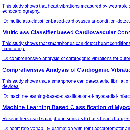
This study shows that heart vibrations measured by wearable se
echocardiography.
ID:
multiclass-classifier-based-cardiovascular-condition-det
Multiclass Classifier based Cardiovascular C
This study shows that smartphones can detect heart conditions l
monitoring.
ID:
comprehensive-analysis-of-cardiogenic-vibrations-for-auto
Comprehensive Analysis of Cardiogenic Vibrati
This study shows that a smartphone can detect atrial fibrillati
devices.
ID:
machine-learning-based-classification-of-myocardial-infa
Machine Learning Based Classification of Myoc
Researchers used smartphone sensors to track heart changes i
ID:
heart-rate-variability-estimation-with-joint-accelerometer