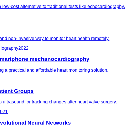
ow-cost alternative to traditional tests like echocardiography.
 and non-invasive way to monitor heart health remotely.
diography
2022
and smartphone mechanocardiography
ng a practical and affordable heart monitoring solution.
atient Groups
 ultrasound for tracking changes after heart valve surgery.
021
volutional Neural Networks