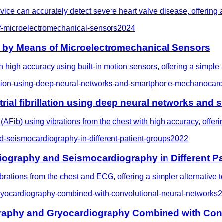
ce can accurately detect severe heart valve disease, offering a l
f-microelectromechanical-sensors
2024
e by Means of Microelectromechanical Sensors
h high accuracy using built-in motion sensors, offering a simple
rillation-using-deep-neural-networks-and-smartphone-mechanocar
 atrial fibrillation using deep neural networks 
 (AFib) using vibrations from the chest with high accuracy, offeri
d-seismocardiography-in-different-patient-groups
2022
diography and Seismocardiography in Different P
rations from the chest and ECG, offering a simpler alternative to
gryocardiography-combined-with-convolutional-neural-networks
2
graphy and Gryocardiography Combined with Con