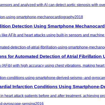
nsors and analyzed with AI can detect aortic stenosis with over 
ection-using-smartphone-mechanocardiography
2018
ondition Detection Using Smartphone Mechanocar
ike AFib and heart attacks using built-in sensors and machine le
mated-detection-of-atrial-fibrillation-using-smartphone-mechan
ons for Automated Detection of Atrial Fibrillat
on (AFib) with high accuracy using chest vibrations, making hear
rction-conditions-using-smartphone-derived-seismo--and-gyroca
ardial Infarction Conditions Using Smartphone-
n heart attack patients before and after treatment, achieving p
-and-gyroscope-sensing
2016