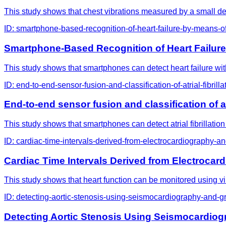
This study shows that chest vibrations measured by a small devi
ID:
smartphone-based-recognition-of-heart-failure-by-means-o
Smartphone-Based Recognition of Heart Failur
This study shows that smartphones can detect heart failure wit
ID:
end-to-end-sensor-fusion-and-classification-of-atrial-fib
End-to-end sensor fusion and classification of
This study shows that smartphones can detect atrial fibrillation
ID:
cardiac-time-intervals-derived-from-electrocardiography-an
Cardiac Time Intervals Derived from Electrocar
This study shows that heart function can be monitored using vib
ID:
detecting-aortic-stenosis-using-seismocardiography-and-
Detecting Aortic Stenosis Using Seismocardio