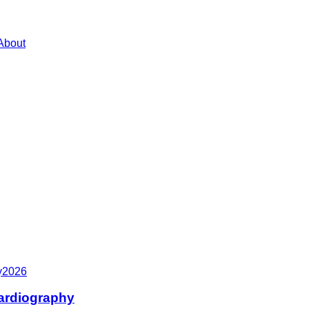
About
y
2026
cardiography