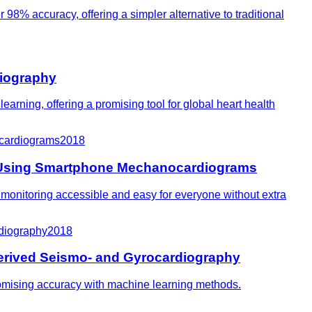
98% accuracy, offering a simpler alternative to traditional
diography
arning, offering a promising tool for global heart health
ocardiograms
2018
ion Using Smartphone Mechanocardiograms
t monitoring accessible and easy for everyone without extra
rdiography
2018
Derived Seismo- and Gyrocardiography
romising accuracy with machine learning methods.