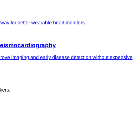
way for better wearable heart monitors.
 seismocardiography
prove imaging and early disease detection without expensive
kers.