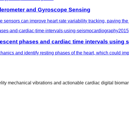
ccelerometer and Gyroscope Sensing
nsors can improve heart rate variability tracking, paving the 
ases-and-cardiac-time-intervals-using-seismocardiography
2015
iescent phases and cardiac time intervals using
anics and identify resting phases of the heart, which could im
ty mechanical vibrations and actionable cardiac digital biomar