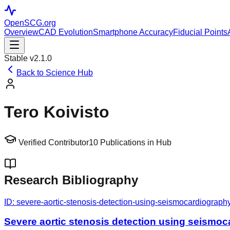
OpenSCG
.org
Overview
CAD Evolution
Smartphone Accuracy
Fiducial Points
Stable v2.1.0
Back to Science Hub
Tero Koivisto
Verified Contributor
10
Publications in Hub
Research Bibliography
ID:
severe-aortic-stenosis-detection-using-seismocardiograph
Severe aortic stenosis detection using seismo