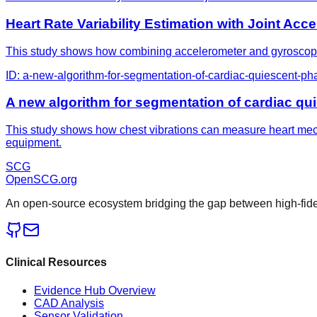
Heart Rate Variability Estimation with Joint A
This study shows how combining accelerometer and gyroscope se
ID:
a-new-algorithm-for-segmentation-of-cardiac-quiescent-ph
A new algorithm for segmentation of cardiac qu
This study shows how chest vibrations can measure heart mech
equipment.
SCG
OpenSCG
.org
An open-source ecosystem bridging the gap between high-fideli
Clinical Resources
Evidence Hub Overview
CAD Analysis
Sensor Validation