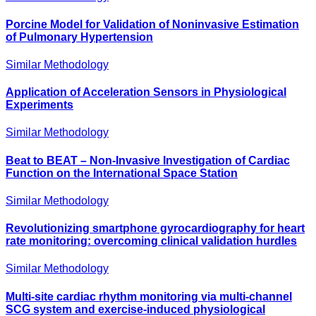
Porcine Model for Validation of Noninvasive Estimation
of Pulmonary Hypertension
Similar Methodology
Application of Acceleration Sensors in Physiological
Experiments
Similar Methodology
Beat to BEAT – Non-Invasive Investigation of Cardiac
Function on the International Space Station
Similar Methodology
Revolutionizing smartphone gyrocardiography for heart
rate monitoring: overcoming clinical validation hurdles
Similar Methodology
Multi-site cardiac rhythm monitoring via multi-channel
SCG system and exercise-induced physiological