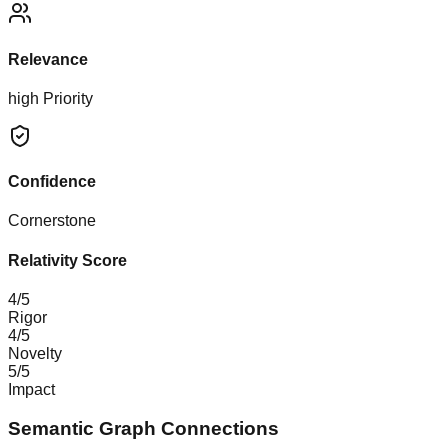
Relevance
high
Priority
Confidence
Cornerstone
Relativity Score
4
/5
Rigor
4
/5
Novelty
5
/5
Impact
Semantic Graph Connections