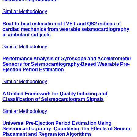
Similar Methodology
Beat-to-beat estimation of LVET and QS2 indices of
cardiac mechanics from wearable seismocardiography
in ambulant subjects
Similar Methodology
Performance Analysis of Gyroscope and Accelerometer
Sensors for Seismocardiography-Based Wearable Pre-
Ejection Period Estimation
Similar Methodology
A Unified Framework for Quality Indexing and
Classification of Seismocardiogram Signals
Similar Methodology
Universal Pre-Ejection Period Estimation Using
Seismocardiography: Quantifying the Effects of Sensor
Placement and Regression Algorithms