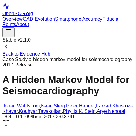
OpenSCG
.org
Overview
CAD Evolution
Smartphone Accuracy
Fiducial
Points
About
Stable v2.1.0
Back to Evidence Hub
Case Study
a-hidden-markov-model-for-seismocardiography
2017
Release
A Hidden Markov Model for
Seismocardiography
Johan Wahlström
,
Isaac Skog
,
Peter Händel
,
Farzad Khosrow-
Khavar
,
Kouhyar Tavakolian
,
Phyllis K. Stein
,
Arye Nehorai
DOI:
10.1109/tbme.2017.2648741