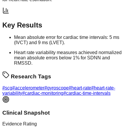
Key Results
Mean absolute error for cardiac time intervals: 5 ms
(IVCT) and 9 ms (LVET).
Heart rate variability measures achieved normalized
mean absolute errors below 1% for SDNN and
RMSSD.
Research Tags
#
scg
#
accelerometer
#
gyroscope
#
heart-rate
#
heart-rate-
variability
#
cardiac-monitoring
#
cardiac-time-intervals
Clinical Snapshot
Evidence Rating