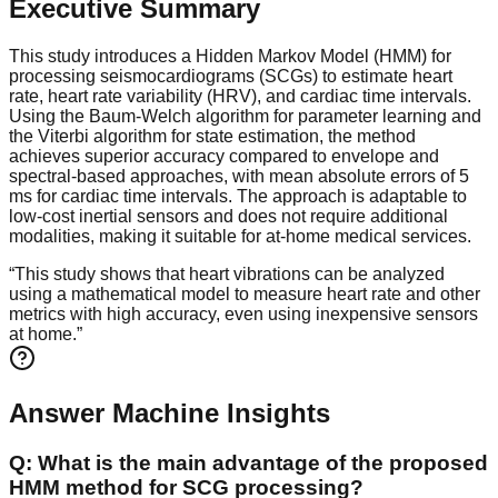
Executive Summary
This study introduces a Hidden Markov Model (HMM) for
processing seismocardiograms (SCGs) to estimate heart
rate, heart rate variability (HRV), and cardiac time intervals.
Using the Baum-Welch algorithm for parameter learning and
the Viterbi algorithm for state estimation, the method
achieves superior accuracy compared to envelope and
spectral-based approaches, with mean absolute errors of 5
ms for cardiac time intervals. The approach is adaptable to
low-cost inertial sensors and does not require additional
modalities, making it suitable for at-home medical services.
“
This study shows that heart vibrations can be analyzed
using a mathematical model to measure heart rate and other
metrics with high accuracy, even using inexpensive sensors
at home.
”
Answer Machine Insights
Q:
What is the main advantage of the proposed
HMM method for SCG processing?