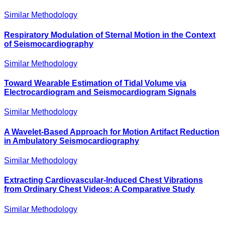
Similar Methodology
Respiratory Modulation of Sternal Motion in the Context
of Seismocardiography
Similar Methodology
Toward Wearable Estimation of Tidal Volume via
Electrocardiogram and Seismocardiogram Signals
Similar Methodology
A Wavelet-Based Approach for Motion Artifact Reduction
in Ambulatory Seismocardiography
Similar Methodology
Extracting Cardiovascular-Induced Chest Vibrations
from Ordinary Chest Videos: A Comparative Study
Similar Methodology