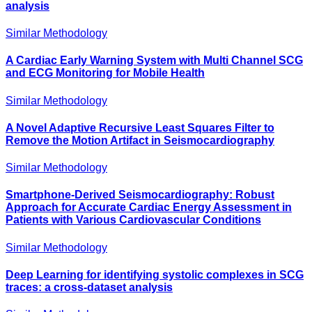
analysis
Similar Methodology
A Cardiac Early Warning System with Multi Channel SCG
and ECG Monitoring for Mobile Health
Similar Methodology
A Novel Adaptive Recursive Least Squares Filter to
Remove the Motion Artifact in Seismocardiography
Similar Methodology
Smartphone-Derived Seismocardiography: Robust
Approach for Accurate Cardiac Energy Assessment in
Patients with Various Cardiovascular Conditions
Similar Methodology
Deep Learning for identifying systolic complexes in SCG
traces: a cross-dataset analysis