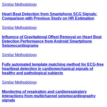
Similar Methodology
Heart Beat Detection from Smartphone SCG Signals:
Comparison with Previous Study on HR Estimation
Similar Methodology
Influence of Gravitational Offset Removal on Heart Beat
Detection Performance from Android Smartphone
Seismocardiograms
Similar Methodology
Fully automated template matching method for ECG-free
heartbeat detection in cardiomechanical signals of
healthy and pathological subjects
Similar Methodology
Monitoring of respiration and cardiorespiratory
interactions from multichannel seismocardiography
signals