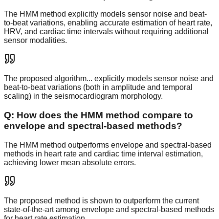
The HMM method explicitly models sensor noise and beat-
to-beat variations, enabling accurate estimation of heart rate,
HRV, and cardiac time intervals without requiring additional
sensor modalities.
The proposed algorithm... explicitly models sensor noise and
beat-to-beat variations (both in amplitude and temporal
scaling) in the seismocardiogram morphology.
Q:
How does the HMM method compare to
envelope and spectral-based methods?
The HMM method outperforms envelope and spectral-based
methods in heart rate and cardiac time interval estimation,
achieving lower mean absolute errors.
The proposed method is shown to outperform the current
state-of-the-art among envelope and spectral-based methods
for heart rate estimation.