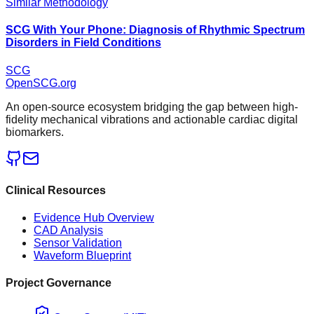
Similar Methodology
SCG With Your Phone: Diagnosis of Rhythmic Spectrum
Disorders in Field Conditions
SCG
OpenSCG
.org
An open-source ecosystem bridging the gap between high-
fidelity mechanical vibrations and actionable cardiac digital
biomarkers.
Clinical Resources
Evidence Hub Overview
CAD Analysis
Sensor Validation
Waveform Blueprint
Project Governance