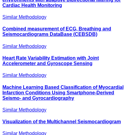
Cardiac Health Monitoring
Similar Methodology
Combined measurement of ECG, Breathing and
Seismocardiograms DataBase (CEBSDB)
Similar Methodology
Heart Rate Variability Estimation with Joint
Accelerometer and Gyroscope Sensing
Similar Methodology
Machine Learning Based Classification of Myocardial
Infarction Conditions Using Smartphone-Derived
Seismo- and Gyrocardiography
Similar Methodology
Visualization of the Multichannel Seismocardiogram
Similar Methodology