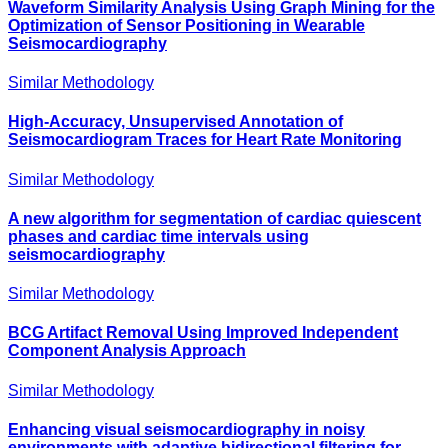
Waveform Similarity Analysis Using Graph Mining for the
Optimization of Sensor Positioning in Wearable
Seismocardiography
Similar Methodology
High-Accuracy, Unsupervised Annotation of
Seismocardiogram Traces for Heart Rate Monitoring
Similar Methodology
A new algorithm for segmentation of cardiac quiescent
phases and cardiac time intervals using
seismocardiography
Similar Methodology
BCG Artifact Removal Using Improved Independent
Component Analysis Approach
Similar Methodology
Enhancing visual seismocardiography in noisy
environments with adaptive bidirectional filtering for