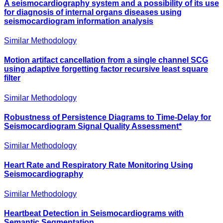
A seismocardiography system and a possibility of its use
for diagnosis of internal organs diseases using
seismocardiogram information analysis
Similar Methodology
Motion artifact cancellation from a single channel SCG
using adaptive forgetting factor recursive least square
filter
Similar Methodology
Robustness of Persistence Diagrams to Time-Delay for
Seismocardiogram Signal Quality Assessment*
Similar Methodology
Heart Rate and Respiratory Rate Monitoring Using
Seismocardiography
Similar Methodology
Heartbeat Detection in Seismocardiograms with
Semantic Segmentation