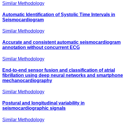
Similar Methodology
Automatic Identification of Systolic Time Intervals in
Seismocardiogram
Similar Methodology
Accurate and consistent automatic seismocardiogram
annotation without concurrent ECG
Similar Methodology
End-to-end sensor fusion and classification of atrial
fibrillation using deep neural networks and smartphone
mechanocardiography
Similar Methodology
Postural and longitudinal variability in
seismocardiographic signals
Similar Methodology