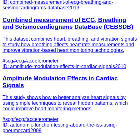
ID:
combined-measurement-of-ecg-breathing-and-
seismocardiograms-database
2013
Combined measurement of ECG, Breathing
and Seismocardiograms DataBase (CEBSDB)
This dataset combines heart, breathing, and vibration signals
to study how breathing affects heart rate measurements and
improve vibration-based heart monitoring technologies.
#
scg
#
ecg
#
accelerometer
ID:
amplitude-modulation-effects-in-cardiac-signals
2010
Amplitude Modulation Effects in Cardiac
Signals
This study shows how to better analyze heart signals by
using simple techniques to reveal hidden patterns, which
could improve heart monitoring methods.
#
scg
#
ecg
#
accelerometer
ID:
autonomic-function-testing-aboard-the-iss-using-
pneumocard
2009