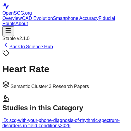
OpenSCG
.org
Overview
CAD Evolution
Smartphone Accuracy
Fiducial
Points
About
Stable v2.1.0
Back to Science Hub
Heart Rate
Semantic Cluster
43
Research Papers
Studies in this Category
ID:
scg-with-your-phone-diagnosis-of-rhythmic-spectrum-
disorders-in-field-conditions
2026