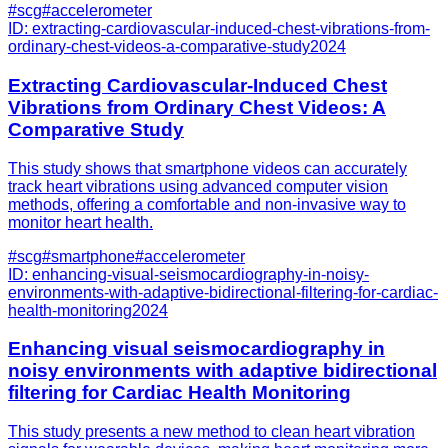
#
scg
#
accelerometer
ID:
extracting-cardiovascular-induced-chest-vibrations-from-
ordinary-chest-videos-a-comparative-study
2024
Extracting Cardiovascular-Induced Chest
Vibrations from Ordinary Chest Videos: A
Comparative Study
This study shows that smartphone videos can accurately
track heart vibrations using advanced computer vision
methods, offering a comfortable and non-invasive way to
monitor heart health.
#
scg
#
smartphone
#
accelerometer
ID:
enhancing-visual-seismocardiography-in-noisy-
environments-with-adaptive-bidirectional-filtering-for-cardiac-
health-monitoring
2024
Enhancing visual seismocardiography in
noisy environments with adaptive bidirectional
filtering for Cardiac Health Monitoring
This study presents a new method to clean heart vibration