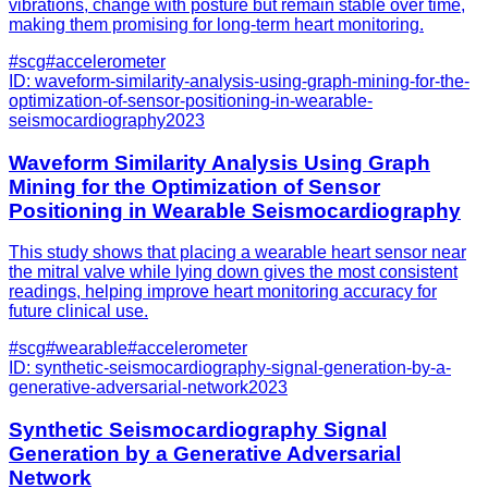
vibrations, change with posture but remain stable over time,
making them promising for long-term heart monitoring.
#
scg
#
accelerometer
ID:
waveform-similarity-analysis-using-graph-mining-for-the-
optimization-of-sensor-positioning-in-wearable-
seismocardiography
2023
Waveform Similarity Analysis Using Graph
Mining for the Optimization of Sensor
Positioning in Wearable Seismocardiography
This study shows that placing a wearable heart sensor near
the mitral valve while lying down gives the most consistent
readings, helping improve heart monitoring accuracy for
future clinical use.
#
scg
#
wearable
#
accelerometer
ID:
synthetic-seismocardiography-signal-generation-by-a-
generative-adversarial-network
2023
Synthetic Seismocardiography Signal
Generation by a Generative Adversarial
Network