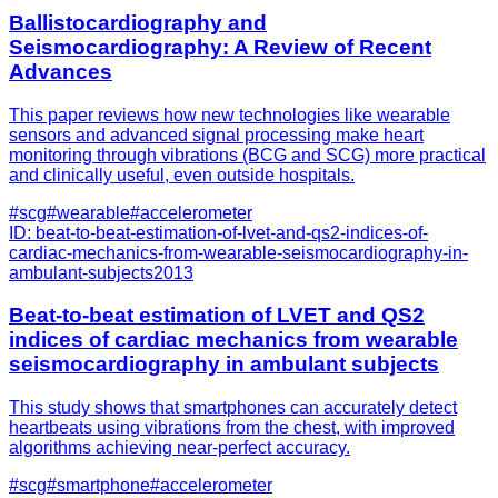
Ballistocardiography and
Seismocardiography: A Review of Recent
Advances
This paper reviews how new technologies like wearable
sensors and advanced signal processing make heart
monitoring through vibrations (BCG and SCG) more practical
and clinically useful, even outside hospitals.
#
scg
#
wearable
#
accelerometer
ID:
beat-to-beat-estimation-of-lvet-and-qs2-indices-of-
cardiac-mechanics-from-wearable-seismocardiography-in-
ambulant-subjects
2013
Beat-to-beat estimation of LVET and QS2
indices of cardiac mechanics from wearable
seismocardiography in ambulant subjects
This study shows that smartphones can accurately detect
heartbeats using vibrations from the chest, with improved
algorithms achieving near-perfect accuracy.
#
scg
#
smartphone
#
accelerometer