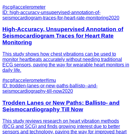
#
scg
#
accelerometer
ID:
high-accuracy-unsupervised-annotation-of-
seismocardiogram-traces-for-heart-rate-monitoring
2020
High-Accuracy, Unsupervised Annotation of
Seismocardiogram Traces for Heart Rate
Monitoring
This study shows how chest vibrations can be used to
monitor heartbeats accurately without needing traditional
ECG sensors, paving the way for wearable heart monitors in
daily life.
#
scg
#
accelerometer
#
imu
ID:
trodden-lanes-or-new-paths-ballisto--and-
seismocardiography-till-now
2020
Trodden Lanes or New Paths: Ballisto- and
Seismocardiography Till Now
This study reviews research on heart vibration methods
(BCG and SCG) and finds growing interest due to better
sensors and technology, paving the way for improved heart