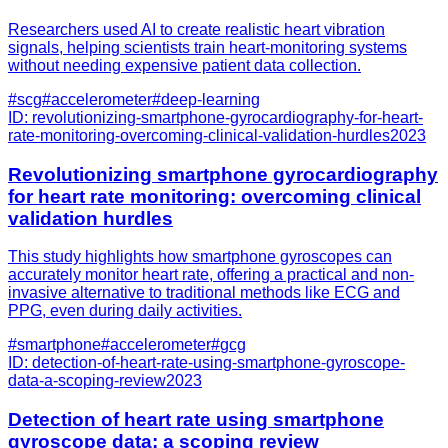
Researchers used AI to create realistic heart vibration
signals, helping scientists train heart-monitoring systems
without needing expensive patient data collection.
#
scg
#
accelerometer
#
deep-learning
ID:
revolutionizing-smartphone-gyrocardiography-for-heart-
rate-monitoring-overcoming-clinical-validation-hurdles
2023
Revolutionizing smartphone gyrocardiography
for heart rate monitoring: overcoming clinical
validation hurdles
This study highlights how smartphone gyroscopes can
accurately monitor heart rate, offering a practical and non-
invasive alternative to traditional methods like ECG and
PPG, even during daily activities.
#
smartphone
#
accelerometer
#
gcg
ID:
detection-of-heart-rate-using-smartphone-gyroscope-
data-a-scoping-review
2023
Detection of heart rate using smartphone
gyroscope data: a scoping review