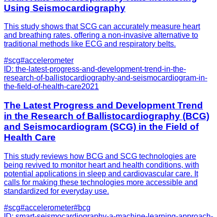
Using Seismocardiography
This study shows that SCG can accurately measure heart
and breathing rates, offering a non-invasive alternative to
traditional methods like ECG and respiratory belts.
#
scg
#
accelerometer
ID:
the-latest-progress-and-development-trend-in-the-
research-of-ballistocardiography-and-seismocardiogram-in-
the-field-of-health-care
2021
The Latest Progress and Development Trend
in the Research of Ballistocardiography (BCG)
and Seismocardiogram (SCG) in the Field of
Health Care
This study reviews how BCG and SCG technologies are
being revived to monitor heart and health conditions, with
potential applications in sleep and cardiovascular care. It
calls for making these technologies more accessible and
standardized for everyday use.
#
scg
#
accelerometer
#
bcg
ID:
smart-seismocardiography-a-machine-learning-approach-