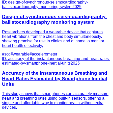
ID:
design-of-synchronous-seismocardiography-
ballistocardiography-monitoring-system
2025
Design of synchronous seismocardiography-
ballistocardiography monitoring system
Researchers developed a wearable device that captures
heart vibrations from the chest and body simultaneously,
showing promise for use in clinics and at home to monitor
heart health effectively.
#
scg
#
wearable
#
accelerometer
ID:
accuracy-of-the-instantaneous-breathing-and-heart-rates-
estimated-by-smartphone-inertial-units
2025
Accuracy of the Instantaneous Breathing and
Heart Rates Estimated by Smartphone Inertial
Units
This study shows that smartphones can accurately measure
heart and breathing rates using built-in sensors, offering a
simple and affordable way to monitor health without extra
devices.