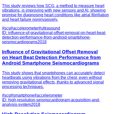
This study reviews how SCG, a method to measure heart
vibrations, is improving with new sensors and AI, showing
promise for diagnosing heart conditions like atrial fibrillation
and heart failure noninvasively.
#
scg
#
accelerometer
#
ultrasound
ID:
influence-of-gravitational-offset-removal-on-heart-beat-
detection-performance-from-android-smartphone-
seismocardiograms
2018
Influence of Gravitational Offset Removal
on Heart Beat Detection Performance from
Android Smartphone Seismocardiograms
This study shows that smartphones can accurately detect
heartbeats using vibrations from the chest, even without
removing gravitational effects, thanks to advanced signal
processing techniques.
#
scg
#
smartphone
#
accelerometer
ID:
high-resolution-seismocardiogram-acquisition-and-
analysis-system
2018