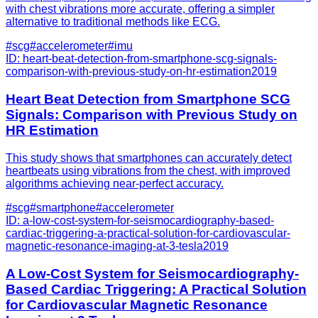
with chest vibrations more accurate, offering a simpler
alternative to traditional methods like ECG.
#
scg
#
accelerometer
#
imu
ID:
heart-beat-detection-from-smartphone-scg-signals-
comparison-with-previous-study-on-hr-estimation
2019
Heart Beat Detection from Smartphone SCG
Signals: Comparison with Previous Study on
HR Estimation
This study shows that smartphones can accurately detect
heartbeats using vibrations from the chest, with improved
algorithms achieving near-perfect accuracy.
#
scg
#
smartphone
#
accelerometer
ID:
a-low-cost-system-for-seismocardiography-based-
cardiac-triggering-a-practical-solution-for-cardiovascular-
magnetic-resonance-imaging-at-3-tesla
2019
A Low-Cost System for Seismocardiography-
Based Cardiac Triggering: A Practical Solution
for Cardiovascular Magnetic Resonance