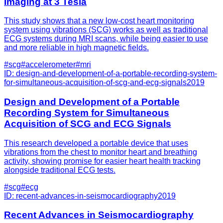
Imaging at 3 Tesla
This study shows that a new low-cost heart monitoring
system using vibrations (SCG) works as well as traditional
ECG systems during MRI scans, while being easier to use
and more reliable in high magnetic fields.
#
scg
#
accelerometer
#
mri
ID:
design-and-development-of-a-portable-recording-system-
for-simultaneous-acquisition-of-scg-and-ecg-signals
2019
Design and Development of a Portable
Recording System for Simultaneous
Acquisition of SCG and ECG Signals
This research developed a portable device that uses
vibrations from the chest to monitor heart and breathing
activity, showing promise for easier heart health tracking
alongside traditional ECG tests.
#
scg
#
ecg
ID:
recent-advances-in-seismocardiography
2019
Recent Advances in Seismocardiography