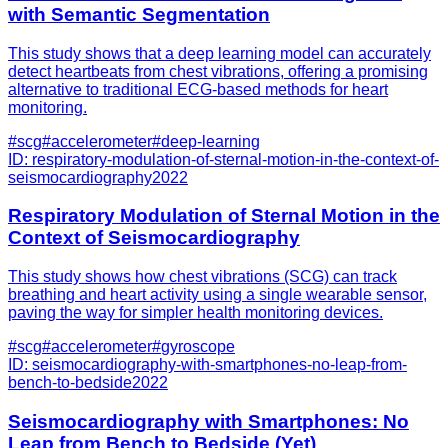
with Semantic Segmentation
This study shows that a deep learning model can accurately
detect heartbeats from chest vibrations, offering a promising
alternative to traditional ECG-based methods for heart
monitoring.
#
scg
#
accelerometer
#
deep-learning
ID:
respiratory-modulation-of-sternal-motion-in-the-context-of-
seismocardiography
2022
Respiratory Modulation of Sternal Motion in the
Context of Seismocardiography
This study shows how chest vibrations (SCG) can track
breathing and heart activity using a single wearable sensor,
paving the way for simpler health monitoring devices.
#
scg
#
accelerometer
#
gyroscope
ID:
seismocardiography-with-smartphones-no-leap-from-
bench-to-bedside
2022
Seismocardiography with Smartphones: No
Leap from Bench to Bedside (Yet)