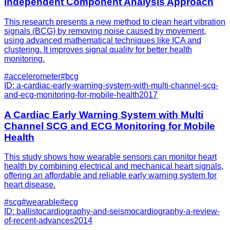
Independent Component Analysis Approach
This research presents a new method to clean heart vibration
signals (BCG) by removing noise caused by movement,
using advanced mathematical techniques like ICA and
clustering. It improves signal quality for better health
monitoring.
#
accelerometer
#
bcg
ID:
a-cardiac-early-warning-system-with-multi-channel-scg-
and-ecg-monitoring-for-mobile-health
2017
A Cardiac Early Warning System with Multi
Channel SCG and ECG Monitoring for Mobile
Health
This study shows how wearable sensors can monitor heart
health by combining electrical and mechanical heart signals,
offering an affordable and reliable early warning system for
heart disease.
#
scg
#
wearable
#
ecg
ID:
ballistocardiography-and-seismocardiography-a-review-
of-recent-advances
2014