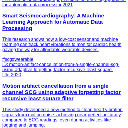
for-automatic-data-processing
2021
Smart Seismocardiography: A Machine
Learning Approach for Automatic Data
Processing
This research shows how a low-cost sensor and machine
learning can track heart vibrations to monitor cardiac health,
paving the way for affordable wearable devices.
#
scg
#
wearable
ID:
motion-artifact-cancellation-from-a-single-channel-scg-
using-adaptive-forgetting-factor-recursive-least-square-
filter
2020
Motion artifact cancellation from a single
channel SCG using adaptive forgetting factor
recursive least square filter
This study developed a new method to clean heart vibration
signals from motion noise, achieving near-perfect accuracy
compared to ECG readings, even during activities like
jogging and jumping.