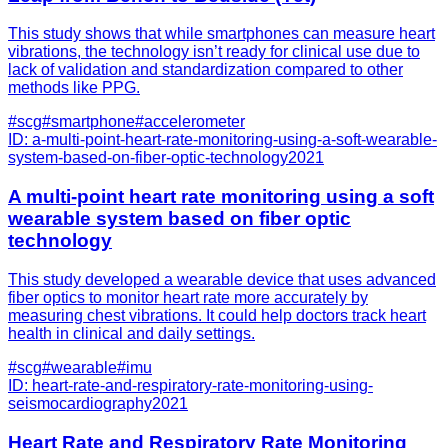
This study shows that while smartphones can measure heart
vibrations, the technology isn’t ready for clinical use due to
lack of validation and standardization compared to other
methods like PPG.
#
scg
#
smartphone
#
accelerometer
ID:
a-multi-point-heart-rate-monitoring-using-a-soft-wearable-
system-based-on-fiber-optic-technology
2021
A multi-point heart rate monitoring using a soft
wearable system based on fiber optic
technology
This study developed a wearable device that uses advanced
fiber optics to monitor heart rate more accurately by
measuring chest vibrations. It could help doctors track heart
health in clinical and daily settings.
#
scg
#
wearable
#
imu
ID:
heart-rate-and-respiratory-rate-monitoring-using-
seismocardiography
2021
Heart Rate and Respiratory Rate Monitoring