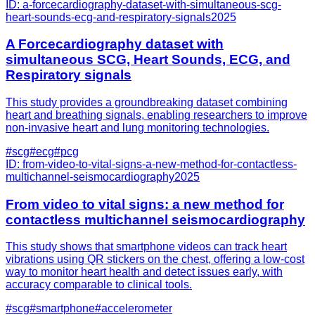
ID:
a-forcecardiography-dataset-with-simultaneous-scg-
heart-sounds-ecg-and-respiratory-signals
2025
A Forcecardiography dataset with
simultaneous SCG, Heart Sounds, ECG, and
Respiratory signals
This study provides a groundbreaking dataset combining
heart and breathing signals, enabling researchers to improve
non-invasive heart and lung monitoring technologies.
#
scg
#
ecg
#
pcg
ID:
from-video-to-vital-signs-a-new-method-for-contactless-
multichannel-seismocardiography
2025
From video to vital signs: a new method for
contactless multichannel seismocardiography
This study shows that smartphone videos can track heart
vibrations using QR stickers on the chest, offering a low-cost
way to monitor heart health and detect issues early, with
accuracy comparable to clinical tools.
#
scg
#
smartphone
#
accelerometer