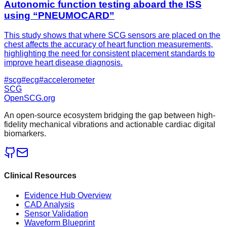
Autonomic function testing aboard the ISS
using “PNEUMOCARD”
This study shows that where SCG sensors are placed on the
chest affects the accuracy of heart function measurements,
highlighting the need for consistent placement standards to
improve heart disease diagnosis.
#
scg
#
ecg
#
accelerometer
SCG
OpenSCG
.org
An open-source ecosystem bridging the gap between high-
fidelity mechanical vibrations and actionable cardiac digital
biomarkers.
Clinical Resources
Evidence Hub Overview
CAD Analysis
Sensor Validation
Waveform Blueprint