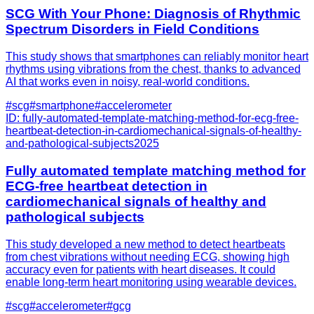
SCG With Your Phone: Diagnosis of Rhythmic
Spectrum Disorders in Field Conditions
This study shows that smartphones can reliably monitor heart
rhythms using vibrations from the chest, thanks to advanced
AI that works even in noisy, real-world conditions.
#
scg
#
smartphone
#
accelerometer
ID:
fully-automated-template-matching-method-for-ecg-free-
heartbeat-detection-in-cardiomechanical-signals-of-healthy-
and-pathological-subjects
2025
Fully automated template matching method for
ECG-free heartbeat detection in
cardiomechanical signals of healthy and
pathological subjects
This study developed a new method to detect heartbeats
from chest vibrations without needing ECG, showing high
accuracy even for patients with heart diseases. It could
enable long-term heart monitoring using wearable devices.
#
scg
#
accelerometer
#
gcg