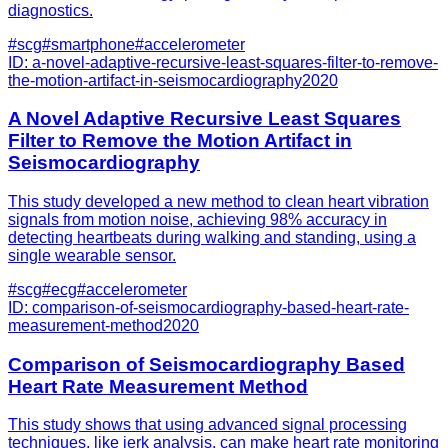
diagnostics.
#
scg
#
smartphone
#
accelerometer
ID:
a-novel-adaptive-recursive-least-squares-filter-to-remove-
the-motion-artifact-in-seismocardiography
2020
A Novel Adaptive Recursive Least Squares
Filter to Remove the Motion Artifact in
Seismocardiography
This study developed a new method to clean heart vibration
signals from motion noise, achieving 98% accuracy in
detecting heartbeats during walking and standing, using a
single wearable sensor.
#
scg
#
ecg
#
accelerometer
ID:
comparison-of-seismocardiography-based-heart-rate-
measurement-method
2020
Comparison of Seismocardiography Based
Heart Rate Measurement Method
This study shows that using advanced signal processing
techniques, like jerk analysis, can make heart rate monitoring