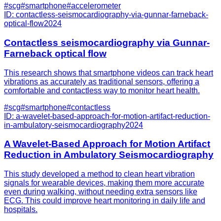
#
scg
#
smartphone
#
accelerometer
ID:
contactless-seismocardiography-via-gunnar-farneback-
optical-flow
2024
Contactless seismocardiography via Gunnar-
Farneback optical flow
This research shows that smartphone videos can track heart
vibrations as accurately as traditional sensors, offering a
comfortable and contactless way to monitor heart health.
#
scg
#
smartphone
#
contactless
ID:
a-wavelet-based-approach-for-motion-artifact-reduction-
in-ambulatory-seismocardiography
2024
A Wavelet-Based Approach for Motion Artifact
Reduction in Ambulatory Seismocardiography
This study developed a method to clean heart vibration
signals for wearable devices, making them more accurate
even during walking, without needing extra sensors like
ECG. This could improve heart monitoring in daily life and
hospitals.