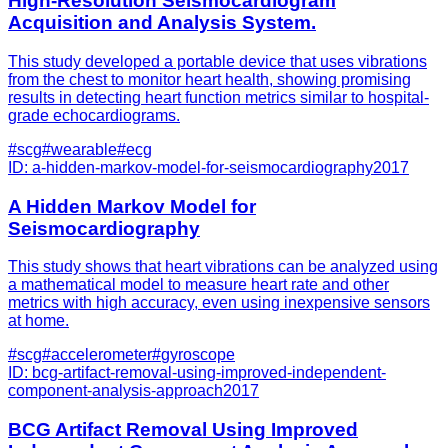
High-Resolution Seismocardiogram
Acquisition and Analysis System.
This study developed a portable device that uses vibrations
from the chest to monitor heart health, showing promising
results in detecting heart function metrics similar to hospital-
grade echocardiograms.
#
scg
#
wearable
#
ecg
ID:
a-hidden-markov-model-for-seismocardiography
2017
A Hidden Markov Model for
Seismocardiography
This study shows that heart vibrations can be analyzed using
a mathematical model to measure heart rate and other
metrics with high accuracy, even using inexpensive sensors
at home.
#
scg
#
accelerometer
#
gyroscope
ID:
bcg-artifact-removal-using-improved-independent-
component-analysis-approach
2017
BCG Artifact Removal Using Improved