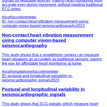
signals for wearable devices, making heart monitoring more
accurate even during movement, without needing traditional
ECG wires.
#
scg
#
accelerometer
ID:
non-contact-heart-vibration-measurement-using-
computer-vision-based-seismocardiography
2023
Non-contact heart vibration measurement
using computer vision-based
seismocardiography
This study shows that a smartphone camera can measure
heart vibrations as accurately as traditional sensors, paving
the way for affordable heart monitoring at home.
#
scg
#
smartphone
#
accelerometer
ID:
postural-and-longitudinal-variability-in-
seismocardiographic-signals
2023
Postural and longitudinal variability in
seismocardiographic signals
This study shows that SCG signals, which measure heart