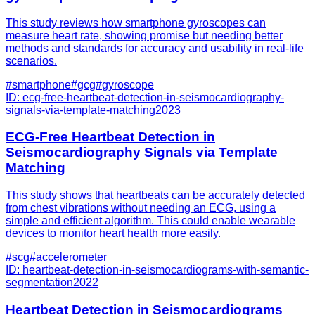
This study reviews how smartphone gyroscopes can
measure heart rate, showing promise but needing better
methods and standards for accuracy and usability in real-life
scenarios.
#
smartphone
#
gcg
#
gyroscope
ID:
ecg-free-heartbeat-detection-in-seismocardiography-
signals-via-template-matching
2023
ECG-Free Heartbeat Detection in
Seismocardiography Signals via Template
Matching
This study shows that heartbeats can be accurately detected
from chest vibrations without needing an ECG, using a
simple and efficient algorithm. This could enable wearable
devices to monitor heart health more easily.
#
scg
#
accelerometer
ID:
heartbeat-detection-in-seismocardiograms-with-semantic-
segmentation
2022
Heartbeat Detection in Seismocardiograms